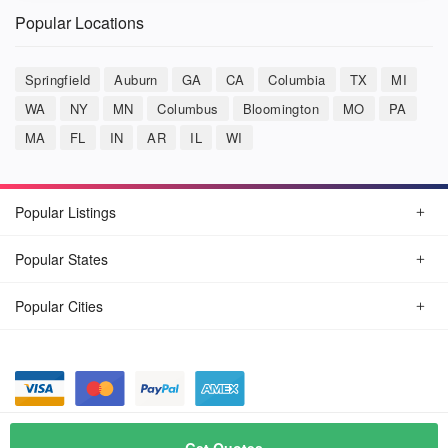
Popular Locations
Springfield
Auburn
GA
CA
Columbia
TX
MI
WA
NY
MN
Columbus
Bloomington
MO
PA
MA
FL
IN
AR
IL
WI
Popular Listings
Popular States
Popular Cities
© August, 2026
Car Detailing Now