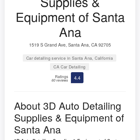
Supplies &
Equipment of Santa
Ana
1519 S Grand Ave, Santa Ana, CA 92705
Car detailing service in Santa Ana, California
CA Car Detailing
Ratings
4.4
60 reviews
About 3D Auto Detailing
Supplies & Equipment of
Santa Ana