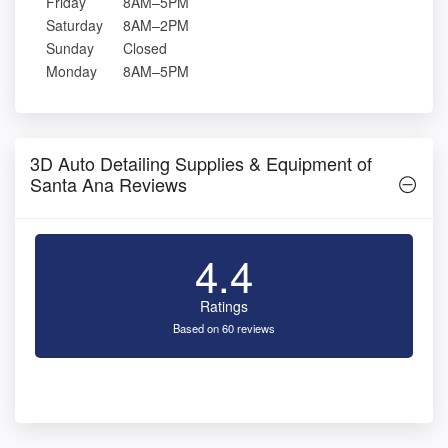
Friday
8AM–5PM
Saturday
8AM–2PM
Sunday
Closed
Monday
8AM–5PM
3D Auto Detailing Supplies & Equipment of
Santa Ana Reviews
4.4
Ratings
Based on 60 reviews