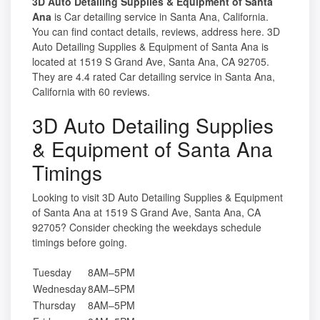
3D Auto Detailing Supplies & Equipment of Santa
Ana
is Car detailing service in Santa Ana, California.
You can find contact details, reviews, address here. 3D
Auto Detailing Supplies & Equipment of Santa Ana is
located at 1519 S Grand Ave, Santa Ana, CA 92705.
They are 4.4 rated Car detailing service in Santa Ana,
California with 60 reviews.
3D Auto Detailing Supplies
& Equipment of Santa Ana
Timings
Looking to visit 3D Auto Detailing Supplies & Equipment
of Santa Ana at 1519 S Grand Ave, Santa Ana, CA
92705? Consider checking the weekdays schedule
timings before going.
Tuesday
8AM–5PM
Wednesday
8AM–5PM
Thursday
8AM–5PM