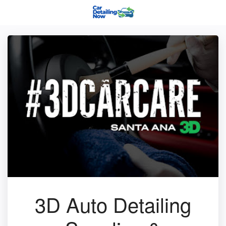
3D Auto Detailing