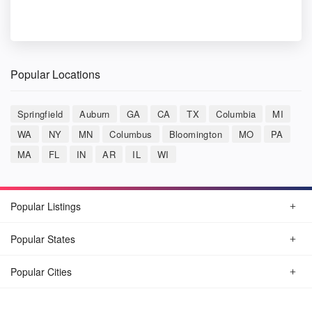
Popular Locations
Springfield
Auburn
GA
CA
TX
Columbia
MI
WA
NY
MN
Columbus
Bloomington
MO
PA
MA
FL
IN
AR
IL
WI
Popular Listings
Popular States
Popular Cities