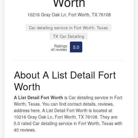
Worth
10216 Gray Oak Ln, Fort Worth, TX 76108
Car detailing service in Fort Worth, Texas
TX Car Detailing
Ratings
5.0
40 reviews
About A List Detail Fort
Worth
A List Detail Fort Worth
is Car detailing service in Fort
Worth, Texas. You can find contact details, reviews,
address here. A List Detail Fort Worth is located at
10216 Gray Oak Ln, Fort Worth, TX 76108. They are
5.0 rated Car detailing service in Fort Worth, Texas with
40 reviews.