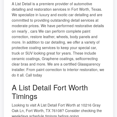
A List Detail is a premiere provider of automotive
detailing and restoration services in Fort Worth, Texas.
We specialize in luxury and exotic car detailing and are
committed to providing outstanding detail services at
moderate prices. We have performed restorative details
on nearly , cars We can perform complete paint
correction, restore leather, wheels, body panels and
more. In addition to car detailing, we offer a variety of
protective coating services to keep your special car,
truck or SUV looking great for years. These include
ceramic coatings, Graphene coatings, selfcorrecting
clear bras and more. We are a certified Glassparency
installer. From paint correction to interior restoration, we
do it all. Call today
A List Detail Fort Worth
Timings
Looking to visit A List Detail Fort Worth at 10216 Gray
Oak Ln, Fort Worth, TX 76108? Consider checking the
weekdays schedule timings before going.