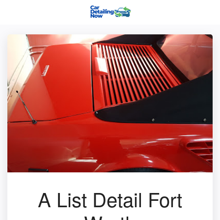
A List Detail Fort