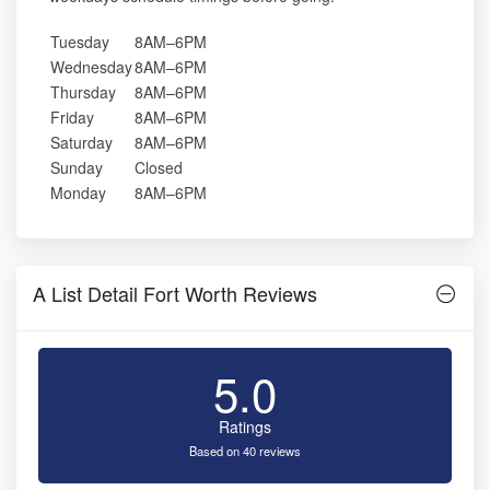
Tuesday
8AM–6PM
Wednesday
8AM–6PM
Thursday
8AM–6PM
Friday
8AM–6PM
Saturday
8AM–6PM
Sunday
Closed
Monday
8AM–6PM
A List Detail Fort Worth Reviews
5.0
Ratings
Based on 40 reviews