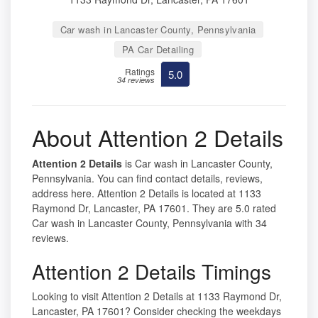
Car wash in Lancaster County, Pennsylvania
PA Car Detailing
Ratings
5.0
34 reviews
About Attention 2 Details
Attention 2 Details
is Car wash in Lancaster County,
Pennsylvania. You can find contact details, reviews,
address here. Attention 2 Details is located at 1133
Raymond Dr, Lancaster, PA 17601. They are 5.0 rated
Car wash in Lancaster County, Pennsylvania with 34
reviews.
Attention 2 Details Timings
Looking to visit Attention 2 Details at 1133 Raymond Dr,
Lancaster, PA 17601? Consider checking the weekdays