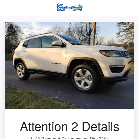
Attention 2 Details
1133 Raymond Dr, Lancaster, PA 17601