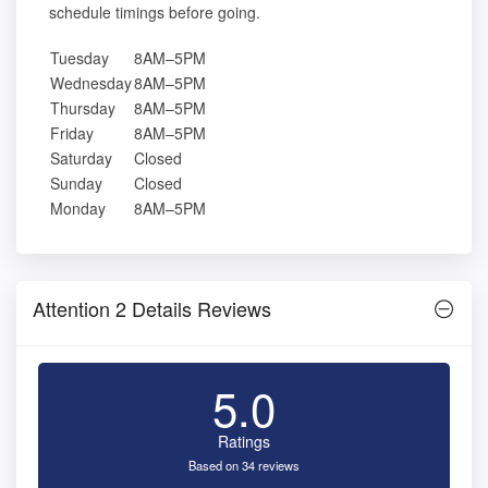
schedule timings before going.
Tuesday
8AM–5PM
Wednesday
8AM–5PM
Thursday
8AM–5PM
Friday
8AM–5PM
Saturday
Closed
Sunday
Closed
Monday
8AM–5PM
Attention 2 Details Reviews
5.0
Ratings
Based on 34 reviews