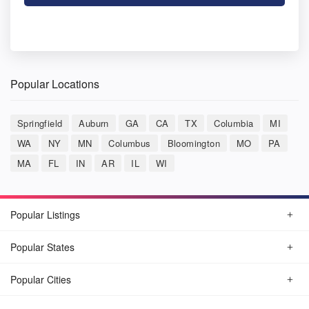
Popular Locations
Springfield
Auburn
GA
CA
TX
Columbia
MI
WA
NY
MN
Columbus
Bloomington
MO
PA
MA
FL
IN
AR
IL
WI
Popular Listings
Popular States
Popular Cities