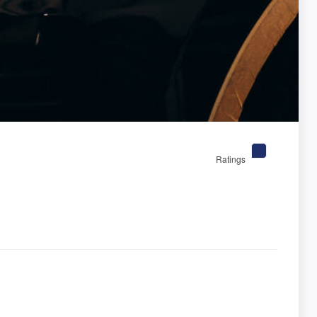
Ratings