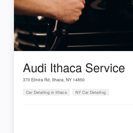
Audi Ithaca Service
370 Elmira Rd, Ithaca, NY 14850
Car Detailing in Ithaca
NY Car Detailing