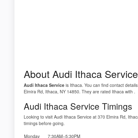
About Audi Ithaca Service
Audi Ithaca Service
is Ithaca. You can find contact detail
Elmira Rd, Ithaca, NY 14850. They are rated Ithaca with .
Audi Ithaca Service Timings
Looking to visit Audi Ithaca Service at 370 Elmira Rd, I
timings before going.
Monday
7:30AM–5:30PM