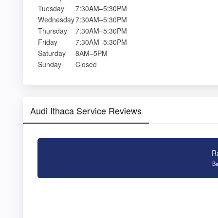
Tuesday
7:30AM–5:30PM
Wednesday
7:30AM–5:30PM
Thursday
7:30AM–5:30PM
Friday
7:30AM–5:30PM
Saturday
8AM–5PM
Sunday
Closed
Audi Ithaca Service Reviews
R
Ba