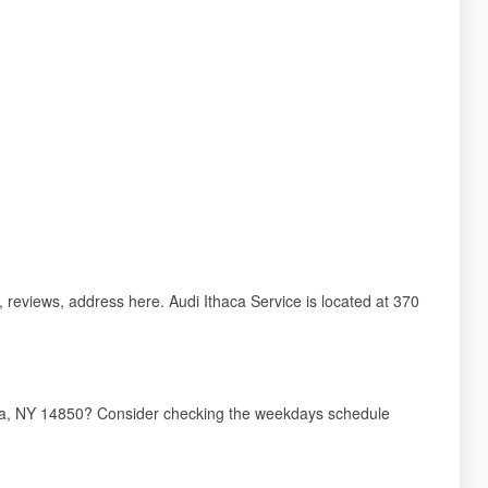
s, reviews, address here. Audi Ithaca Service is located at 370
thaca, NY 14850? Consider checking the weekdays schedule