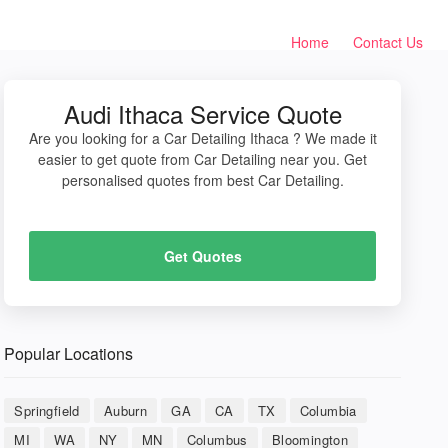
Home
Contact Us
Audi Ithaca Service Quote
Are you looking for a Car Detailing Ithaca ? We made it
easier to get quote from Car Detailing near you. Get
personalised quotes from best Car Detailing.
Get Quotes
Popular Locations
Springfield
Auburn
GA
CA
TX
Columbia
MI
WA
NY
MN
Columbus
Bloomington