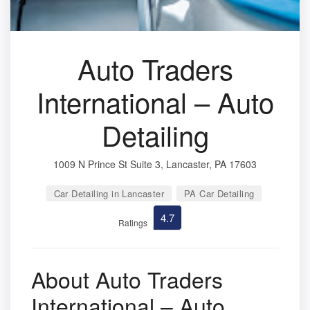
Auto Traders
International – Auto
Detailing
1009 N Prince St Suite 3, Lancaster, PA 17603
Car Detailing in Lancaster
PA Car Detailing
4.7
Ratings
About Auto Traders
International – Auto