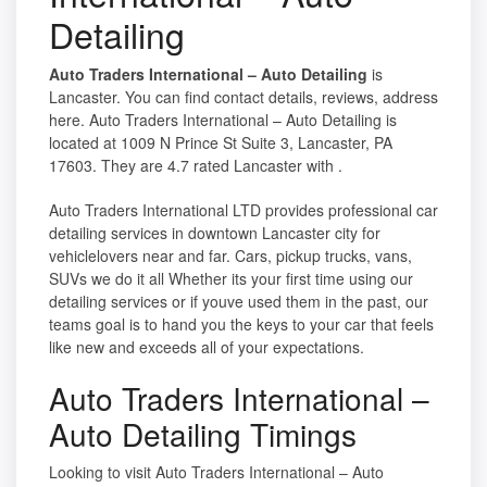
Detailing
Auto Traders International – Auto Detailing
is
Lancaster. You can find contact details, reviews, address
here. Auto Traders International – Auto Detailing is
located at 1009 N Prince St Suite 3, Lancaster, PA
17603. They are 4.7 rated Lancaster with .
Auto Traders International LTD provides professional car
detailing services in downtown Lancaster city for
vehiclelovers near and far. Cars, pickup trucks, vans,
SUVs we do it all Whether its your first time using our
detailing services or if youve used them in the past, our
teams goal is to hand you the keys to your car that feels
like new and exceeds all of your expectations.
Auto Traders International –
Auto Detailing Timings
Looking to visit Auto Traders International – Auto