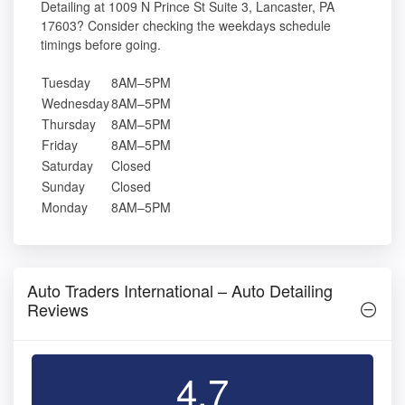
Detailing at 1009 N Prince St Suite 3, Lancaster, PA
17603? Consider checking the weekdays schedule
timings before going.
Tuesday
8AM–5PM
Wednesday
8AM–5PM
Thursday
8AM–5PM
Friday
8AM–5PM
Saturday
Closed
Sunday
Closed
Monday
8AM–5PM
Auto Traders International – Auto Detailing
Reviews
4.7