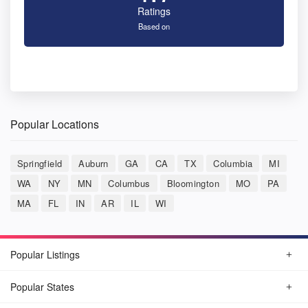
Ratings
Based on
Popular Locations
Springfield
Auburn
GA
CA
TX
Columbia
MI
WA
NY
MN
Columbus
Bloomington
MO
PA
MA
FL
IN
AR
IL
WI
Popular Listings
Popular States