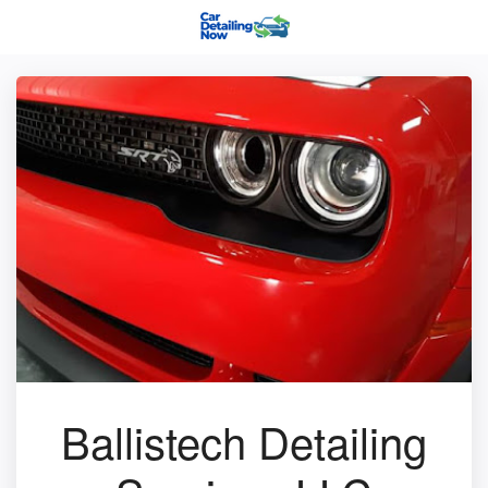
Ballistech Detailing