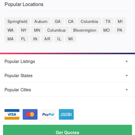
Popular Locations
Springfield
Auburn
GA
CA
Columbia
TX
MI
WA
NY
MN
Columbus
Bloomington
MO
PA
MA
FL
IN
AR
IL
WI
Popular Listings
Popular States
Popular Cities
© August, 2026
Car Detailing Now
Get Quotes