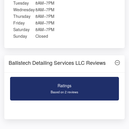
Tuesday
8AM–7PM
Wednesday
8AM–7PM
Thursday
8AM–7PM
Friday
8AM–7PM
Saturday
8AM–7PM
Sunday
Closed
Ballistech Detailing Services LLC Reviews
Ratings
Based on 2 reviews