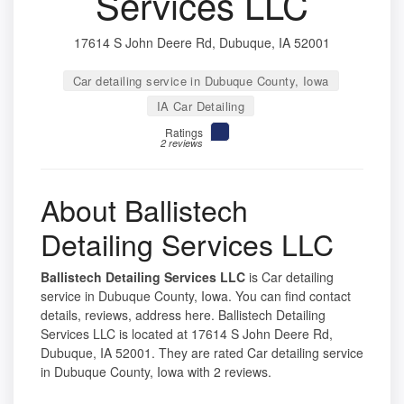
Services LLC
17614 S John Deere Rd, Dubuque, IA 52001
Car detailing service in Dubuque County, Iowa
IA Car Detailing
Ratings
2 reviews
About Ballistech
Detailing Services LLC
Ballistech Detailing Services LLC
is Car detailing
service in Dubuque County, Iowa. You can find contact
details, reviews, address here. Ballistech Detailing
Services LLC is located at 17614 S John Deere Rd,
Dubuque, IA 52001. They are rated Car detailing service
in Dubuque County, Iowa with 2 reviews.