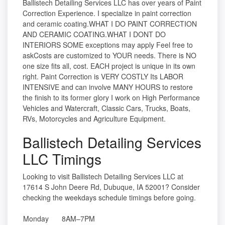
Ballistech Detailing Services LLC has over years of Paint
Correction Experience. I specialize in paint correction
and ceramic coating.WHAT I DO PAINT CORRECTION
AND CERAMIC COATING.WHAT I DONT DO
INTERIORS SOME exceptions may apply Feel free to
askCosts are customized to YOUR needs. There is NO
one size fits all, cost. EACH project is unique in its own
right. Paint Correction is VERY COSTLY Its LABOR
INTENSIVE and can involve MANY HOURS to restore
the finish to its former glory I work on High Performance
Vehicles and Watercraft, Classic Cars, Trucks, Boats,
RVs, Motorcycles and Agriculture Equipment.
Ballistech Detailing Services
LLC Timings
Looking to visit Ballistech Detailing Services LLC at
17614 S John Deere Rd, Dubuque, IA 52001? Consider
checking the weekdays schedule timings before going.
Monday
8AM–7PM