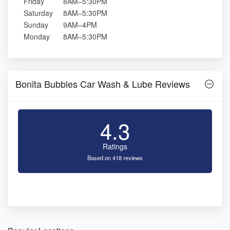
Friday
8AM–5:30PM
Saturday
8AM–5:30PM
Sunday
9AM–4PM
Monday
8AM–5:30PM
Bonita Bubbles Car Wash & Lube Reviews
4.3
Ratings
Based on 418 reviews