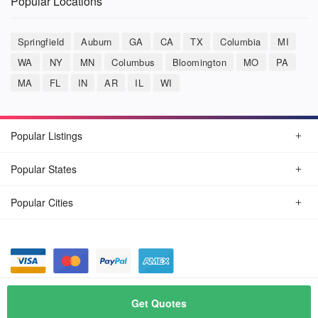
Popular Locations
Springfield
Auburn
GA
CA
TX
Columbia
MI
WA
NY
MN
Columbus
Bloomington
MO
PA
MA
FL
IN
AR
IL
WI
Popular Listings
Popular States
Popular Cities
© August, 2026
Car Detailing Now
Get Quotes