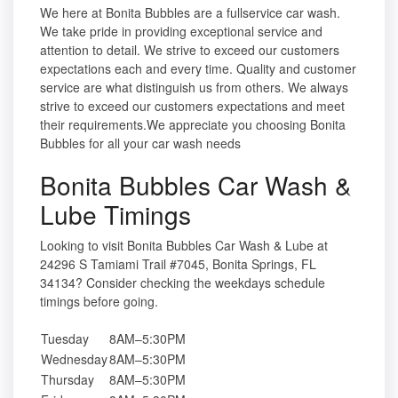
We here at Bonita Bubbles are a fullservice car wash.
We take pride in providing exceptional service and
attention to detail. We strive to exceed our customers
expectations each and every time. Quality and customer
service are what distinguish us from others. We always
strive to exceed our customers expectations and meet
their requirements.We appreciate you choosing Bonita
Bubbles for all your car wash needs
Bonita Bubbles Car Wash &
Lube Timings
Looking to visit Bonita Bubbles Car Wash & Lube at
24296 S Tamiami Trail #7045, Bonita Springs, FL
34134? Consider checking the weekdays schedule
timings before going.
Tuesday
8AM–5:30PM
Wednesday
8AM–5:30PM
Thursday
8AM–5:30PM