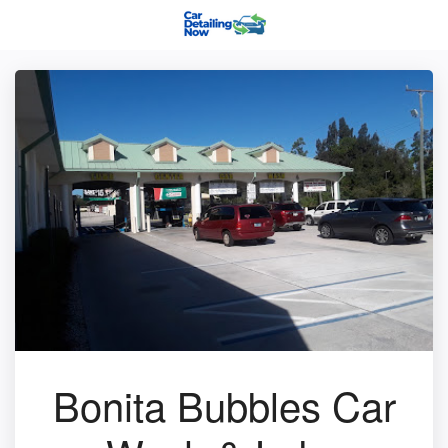
Bonita Bubbles Car