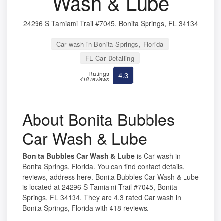
Wash & Lube
24296 S Tamiami Trail #7045, Bonita Springs, FL 34134
Car wash in Bonita Springs, Florida
FL Car Detailing
Ratings
4.3
418 reviews
About Bonita Bubbles
Car Wash & Lube
Bonita Bubbles Car Wash & Lube
is Car wash in
Bonita Springs, Florida. You can find contact details,
reviews, address here. Bonita Bubbles Car Wash & Lube
is located at 24296 S Tamiami Trail #7045, Bonita
Springs, FL 34134. They are 4.3 rated Car wash in
Bonita Springs, Florida with 418 reviews.