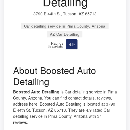
Detailing
3790 E 44th St, Tucson, AZ 85713
Car detailing service in Pima County, Arizona
AZ Car Detailing
Ratings
4.9
34 reviews
About Boosted Auto
Detailing
Boosted Auto Detailing
is Car detailing service in Pima
County, Arizona. You can find contact details, reviews,
address here. Boosted Auto Detailing is located at 3790
E 44th St, Tucson, AZ 85713. They are 4.9 rated Car
detailing service in Pima County, Arizona with 34
reviews.