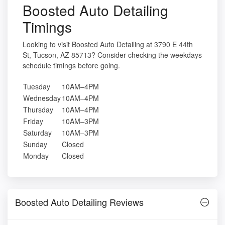
Boosted Auto Detailing
Timings
Looking to visit Boosted Auto Detailing at 3790 E 44th
St, Tucson, AZ 85713? Consider checking the weekdays
schedule timings before going.
Tuesday
10AM–4PM
Wednesday
10AM–4PM
Thursday
10AM–4PM
Friday
10AM–3PM
Saturday
10AM–3PM
Sunday
Closed
Monday
Closed
Boosted Auto Detailing Reviews