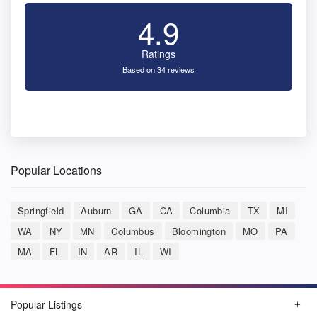
4.9
Ratings
Based on 34 reviews
Popular Locations
Springfield
Auburn
GA
CA
Columbia
TX
MI
WA
NY
MN
Columbus
Bloomington
MO
PA
MA
FL
IN
AR
IL
WI
Popular Listings