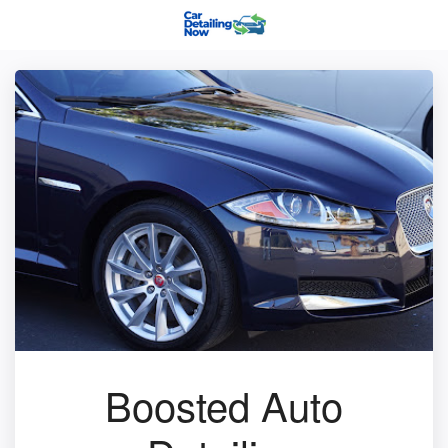
Boosted Auto