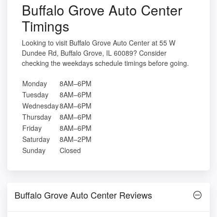
Buffalo Grove Auto Center
Timings
Looking to visit Buffalo Grove Auto Center at 55 W
Dundee Rd, Buffalo Grove, IL 60089? Consider
checking the weekdays schedule timings before going.
Monday
8AM–6PM
Tuesday
8AM–6PM
Wednesday
8AM–6PM
Thursday
8AM–6PM
Friday
8AM–6PM
Saturday
8AM–2PM
Sunday
Closed
Buffalo Grove Auto Center Reviews