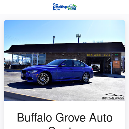
Buffalo Grove Auto