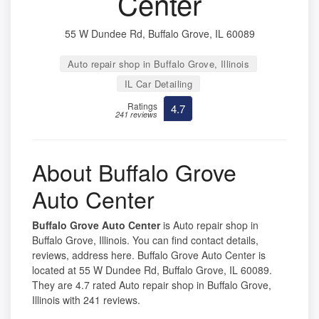
Center
55 W Dundee Rd, Buffalo Grove, IL 60089
Auto repair shop in Buffalo Grove, Illinois
IL Car Detailing
Ratings
4.7
241 reviews
About Buffalo Grove
Auto Center
Buffalo Grove Auto Center
is Auto repair shop in
Buffalo Grove, Illinois. You can find contact details,
reviews, address here. Buffalo Grove Auto Center is
located at 55 W Dundee Rd, Buffalo Grove, IL 60089.
They are 4.7 rated Auto repair shop in Buffalo Grove,
Illinois with 241 reviews.