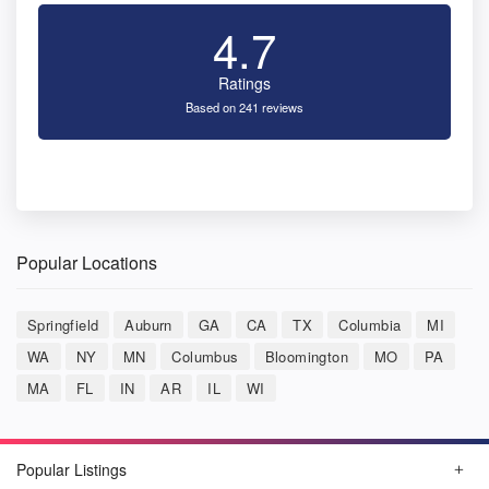
4.7
Ratings
Based on 241 reviews
Popular Locations
Springfield
Auburn
GA
CA
TX
Columbia
MI
WA
NY
MN
Columbus
Bloomington
MO
PA
MA
FL
IN
AR
IL
WI
Popular Listings