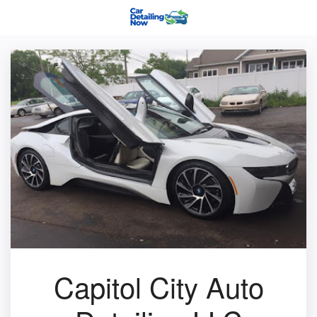
Capitol City Auto