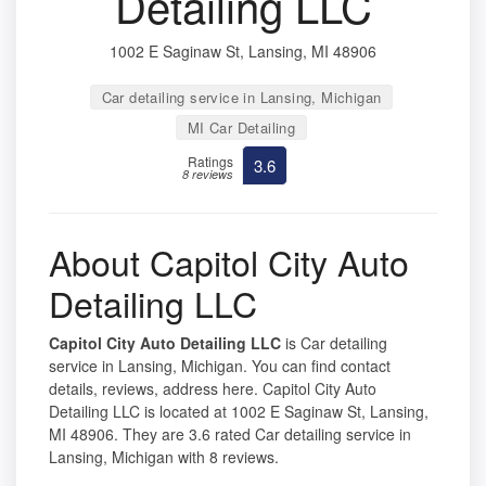
Detailing LLC
1002 E Saginaw St, Lansing, MI 48906
Car detailing service in Lansing, Michigan
MI Car Detailing
Ratings
3.6
8 reviews
About Capitol City Auto
Detailing LLC
Capitol City Auto Detailing LLC
is Car detailing
service in Lansing, Michigan. You can find contact
details, reviews, address here. Capitol City Auto
Detailing LLC is located at 1002 E Saginaw St, Lansing,
MI 48906. They are 3.6 rated Car detailing service in
Lansing, Michigan with 8 reviews.