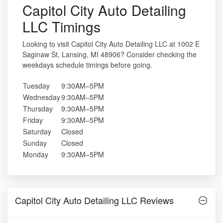
Capitol City Auto Detailing
LLC Timings
Looking to visit Capitol City Auto Detailing LLC at 1002 E
Saginaw St, Lansing, MI 48906? Consider checking the
weekdays schedule timings before going.
Tuesday
9:30AM–5PM
Wednesday
9:30AM–5PM
Thursday
9:30AM–5PM
Friday
9:30AM–5PM
Saturday
Closed
Sunday
Closed
Monday
9:30AM–5PM
Capitol City Auto Detailing LLC Reviews