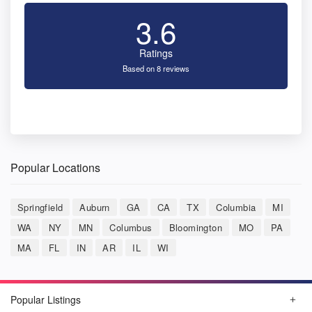
3.6
Ratings
Based on 8 reviews
Popular Locations
Springfield
Auburn
GA
CA
TX
Columbia
MI
WA
NY
MN
Columbus
Bloomington
MO
PA
MA
FL
IN
AR
IL
WI
Popular Listings