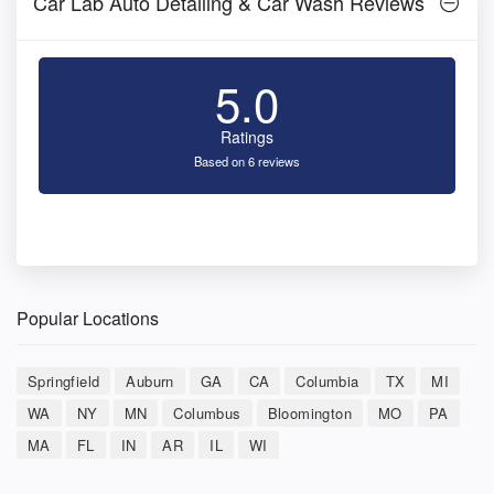
Car Lab Auto Detailing & Car Wash Reviews
5.0
Ratings
Based on 6 reviews
Popular Locations
Springfield
Auburn
GA
CA
Columbia
TX
MI
WA
NY
MN
Columbus
Bloomington
MO
PA
MA
FL
IN
AR
IL
WI