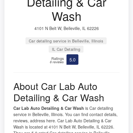
Detailing & Car
Wash
4101 N Belt W, Belleville, IL 62226
Car detailing service in Belleville, Illinois
IL Car Detailing
Ratings
5.0
6 reviews
About Car Lab Auto
Detailing & Car Wash
Car Lab Auto Detailing & Car Wash
is Car detailing
service in Belleville, Illinois. You can find contact details,
reviews, address here. Car Lab Auto Detailing & Car
Wash is located at 4101 N Belt W, Belleville, IL 62226.