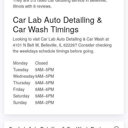
They are 5.0 rated Car detailing service in Belleville,
Illinois with 6 reviews.
Car Lab Auto Detailing &
Car Wash Timings
Looking to visit Car Lab Auto Detailing & Car Wash at
4101 N Belt W, Belleville, IL 62226? Consider checking
the weekdays schedule timings before going.
Monday
Closed
Tuesday
9AM–5PM
Wednesday
9AM–5PM
Thursday
9AM–5PM
Friday
9AM–6PM
Saturday
9AM–6PM
Sunday
9AM–2PM