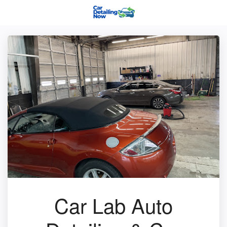
Car Lab Auto