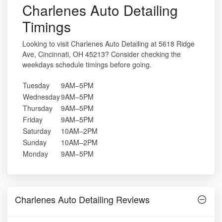
Charlenes Auto Detailing
Timings
Looking to visit Charlenes Auto Detailing at 5618 Ridge
Ave, Cincinnati, OH 45213? Consider checking the
weekdays schedule timings before going.
Tuesday
9AM–5PM
Wednesday
9AM–5PM
Thursday
9AM–5PM
Friday
9AM–5PM
Saturday
10AM–2PM
Sunday
10AM–2PM
Monday
9AM–5PM
Charlenes Auto Detailing Reviews