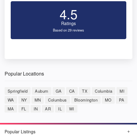
4.5
Ratings
Based on 29 reviews
Popular Locations
Springfield
Auburn
GA
CA
TX
Columbia
MI
WA
NY
MN
Columbus
Bloomington
MO
PA
MA
FL
IN
AR
IL
WI
Popular Listings