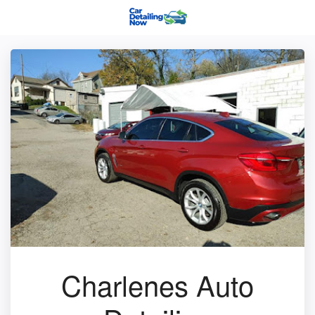
Charlenes Auto