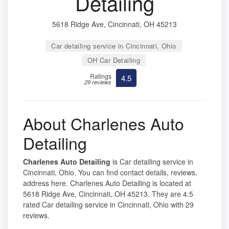
Detailing
5618 Ridge Ave, Cincinnati, OH 45213
Car detailing service in Cincinnati, Ohio
OH Car Detailing
Ratings
4.5
29 reviews
About Charlenes Auto
Detailing
Charlenes Auto Detailing
is Car detailing service in
Cincinnati, Ohio. You can find contact details, reviews,
address here. Charlenes Auto Detailing is located at
5618 Ridge Ave, Cincinnati, OH 45213. They are 4.5
rated Car detailing service in Cincinnati, Ohio with 29
reviews.