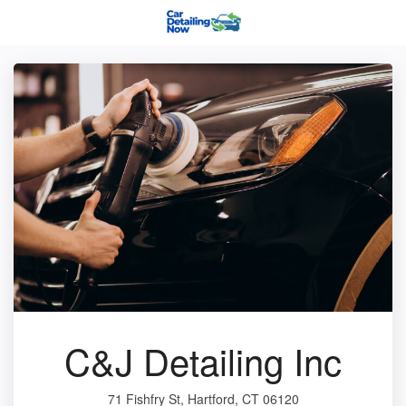
C&J Detailing Inc
71 Fishfry St, Hartford, CT 06120