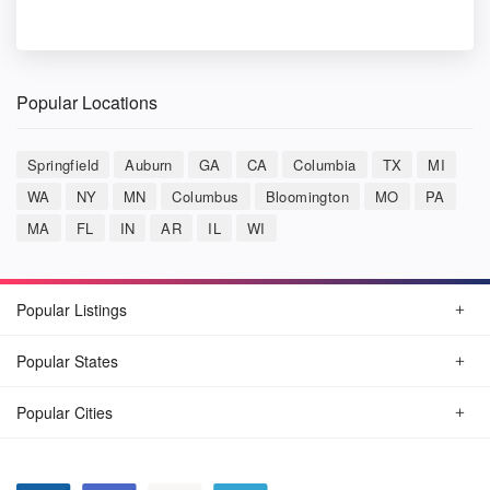
Popular Locations
Springfield
Auburn
GA
CA
Columbia
TX
MI
WA
NY
MN
Columbus
Bloomington
MO
PA
MA
FL
IN
AR
IL
WI
Popular Listings
Popular States
Popular Cities