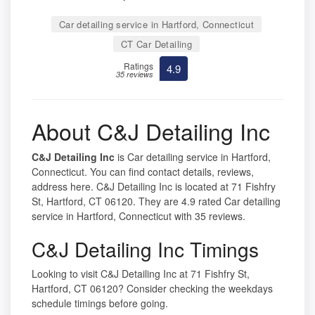
Car detailing service in Hartford, Connecticut
CT Car Detailing
Ratings
4.9
35 reviews
About C&J Detailing Inc
C&J Detailing Inc
is Car detailing service in Hartford,
Connecticut. You can find contact details, reviews,
address here. C&J Detailing Inc is located at 71 Fishfry
St, Hartford, CT 06120. They are 4.9 rated Car detailing
service in Hartford, Connecticut with 35 reviews.
C&J Detailing Inc Timings
Looking to visit C&J Detailing Inc at 71 Fishfry St,
Hartford, CT 06120? Consider checking the weekdays
schedule timings before going.