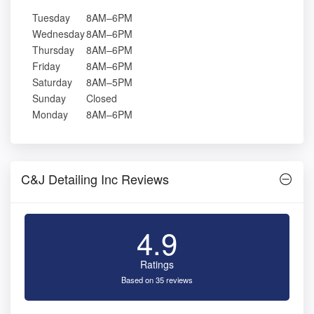
Tuesday
8AM–6PM
Wednesday
8AM–6PM
Thursday
8AM–6PM
Friday
8AM–6PM
Saturday
8AM–5PM
Sunday
Closed
Monday
8AM–6PM
C&J Detailing Inc Reviews
4.9
Ratings
Based on 35 reviews