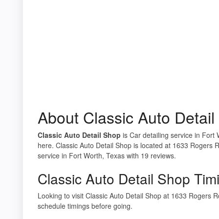
About Classic Auto Detai
Classic Auto Detail Shop
is Car detailing service in Fort
here. Classic Auto Detail Shop is located at 1633 Rogers 
service in Fort Worth, Texas with 19 reviews.
Classic Auto Detail Shop Tim
Looking to visit Classic Auto Detail Shop at 1633 Rogers
schedule timings before going.