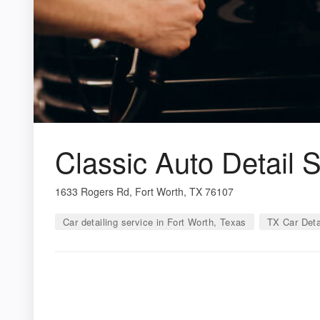
Classic Auto Detail 
1633 Rogers Rd, Fort Worth, TX 76107
Car detailing service in Fort Worth, Texas
TX Car Deta