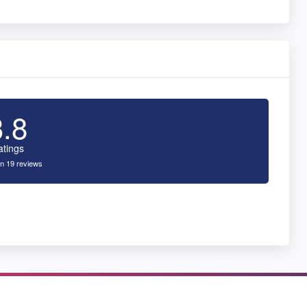
3.8
atings
n 19 reviews