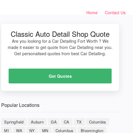
Home
Contact Us
Classic Auto Detail Shop Quote
Are you looking for a Car Detailing Fort Worth ? We
made it easier to get quote from Car Detailing near you.
Get personalised quotes from best Car Detailing.
Get Quotes
Popular Locations
Springfield
Auburn
GA
CA
TX
Columbia
MI
WA
NY
MN
Columbus
Bloomington