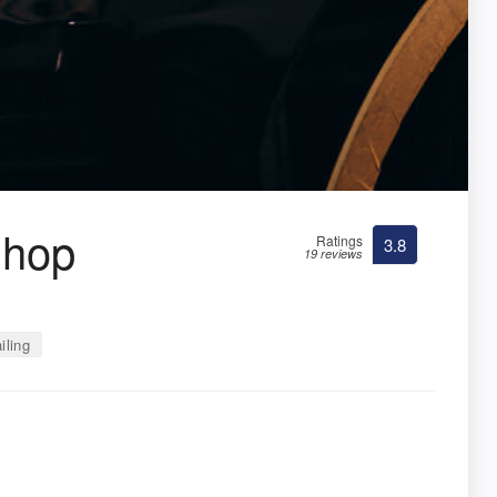
Shop
Ratings
3.8
19 reviews
iling