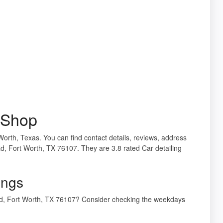
l Shop
 Worth, Texas. You can find contact details, reviews, address
Rd, Fort Worth, TX 76107. They are 3.8 rated Car detailing
ings
 Rd, Fort Worth, TX 76107? Consider checking the weekdays