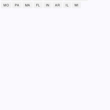
MO
PA
MA
FL
IN
AR
IL
WI