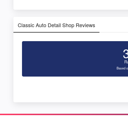
Classic Auto Detail Shop Reviews
R
Based o