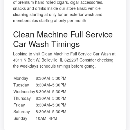
of premium hand rolled cigars, cigar accessories,
snacks and drinks inside our store Basic vehicle
cleaning starting at only for an exterior wash and
memberships starting at only per month
Clean Machine Full Service
Car Wash Timings
Looking to visit Clean Machine Full Service Car Wash at
4311 N Belt W, Belleville, IL 62226? Consider checking
the weekdays schedule timings before going.
Monday
8:30AM–5:30PM
Tuesday
8:30AM–5:30PM
Wednesday
8:30AM–5:30PM
Thursday
8:30AM–5:30PM
Friday
8:30AM–5:30PM
Saturday
8:30AM–5:30PM
Sunday
10AM–4PM