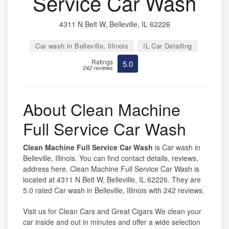
Service Car Wash
4311 N Belt W, Belleville, IL 62226
Car wash in Belleville, Illinois
IL Car Detailing
Ratings
5.0
242 reviews
About Clean Machine
Full Service Car Wash
Clean Machine Full Service Car Wash
is Car wash in
Belleville, Illinois. You can find contact details, reviews,
address here. Clean Machine Full Service Car Wash is
located at 4311 N Belt W, Belleville, IL 62226. They are
5.0 rated Car wash in Belleville, Illinois with 242 reviews.
Visit us for Clean Cars and Great Cigars We clean your
car inside and out in minutes and offer a wide selection