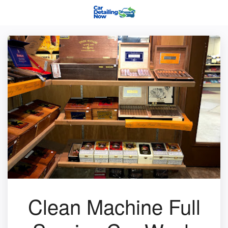
Clean Machine Full