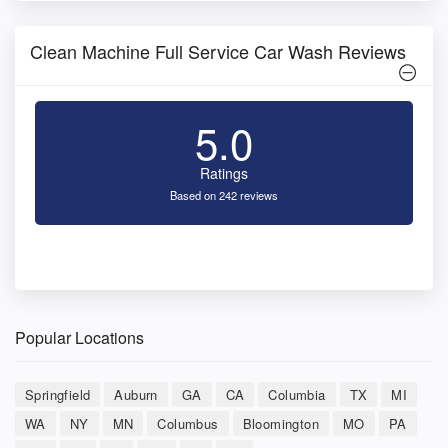
Clean Machine Full Service Car Wash Reviews
5.0
Ratings
Based on 242 reviews
Popular Locations
Springfield
Auburn
GA
CA
Columbia
TX
MI
WA
NY
MN
Columbus
Bloomington
MO
PA