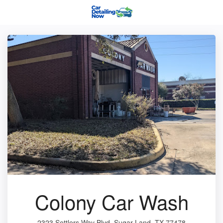
Colony Car Wash
2323 Settlers Way Blvd, Sugar Land, TX 77478