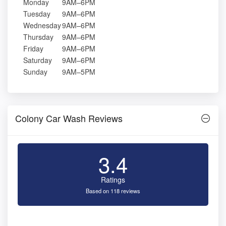
Monday
9AM–6PM
Tuesday
9AM–6PM
Wednesday
9AM–6PM
Thursday
9AM–6PM
Friday
9AM–6PM
Saturday
9AM–6PM
Sunday
9AM–5PM
Colony Car Wash Reviews
3.4
Ratings
Based on 118 reviews