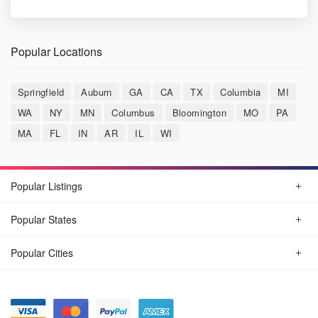
Popular Locations
Springfield
Auburn
GA
CA
TX
Columbia
MI
WA
NY
MN
Columbus
Bloomington
MO
PA
MA
FL
IN
AR
IL
WI
Popular Listings
Popular States
Popular Cities