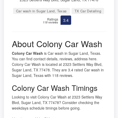
Car wash in Sugar Land, Texas
TX Car Detailing
Ratings
3.4
118 reviews
About Colony Car Wash
Colony Car Wash
is Car wash in Sugar Land, Texas.
You can find contact details, reviews, address here.
Colony Car Wash is located at 2323 Settlers Way Blvd,
Sugar Land, TX 77478. They are 3.4 rated Car wash in
Sugar Land, Texas with 118 reviews.
Colony Car Wash Timings
Looking to visit Colony Car Wash at 2323 Settlers Way
Blvd, Sugar Land, TX 77478? Consider checking the
weekdays schedule timings before going.