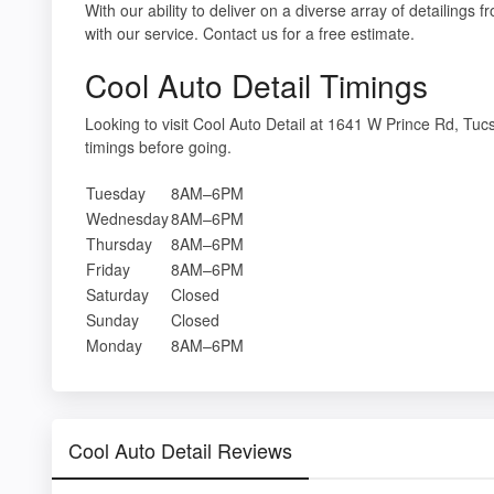
With our ability to deliver on a diverse array of detailings
with our service. Contact us for a free estimate.
Cool Auto Detail Timings
Looking to visit Cool Auto Detail at 1641 W Prince Rd, T
timings before going.
Tuesday
8AM–6PM
Wednesday
8AM–6PM
Thursday
8AM–6PM
Friday
8AM–6PM
Saturday
Closed
Sunday
Closed
Monday
8AM–6PM
Cool Auto Detail Reviews