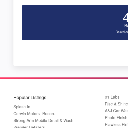
R
Based on
Popular Listings
01 Labs
Rise & Shine
Splash In
A&J Car Wa
Corwin Motors- Recon.
Photo Finish 
Strong Arm Mobile Detail & Wash
Flawless Fin
Premier Detailers