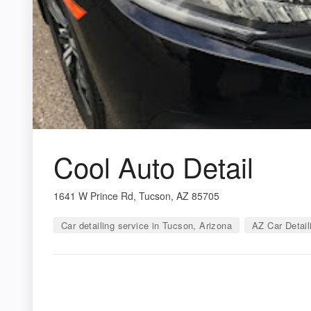
Cool Auto Detail
1641 W Prince Rd, Tucson, AZ 85705
Car detailing service in Tucson, Arizona
AZ Car Detail