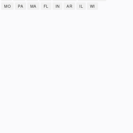
MO
PA
MA
FL
IN
AR
IL
WI