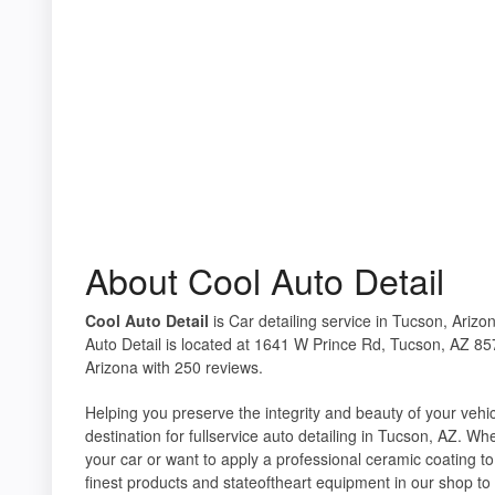
About Cool Auto Detail
Cool Auto Detail
is Car detailing service in Tucson, Arizo
Auto Detail is located at 1641 W Prince Rd, Tucson, AZ 857
Arizona with 250 reviews.
Helping you preserve the integrity and beauty of your vehi
destination for fullservice auto detailing in Tucson, AZ. W
your car or want to apply a professional ceramic coating to
finest products and stateoftheart equipment in our shop to