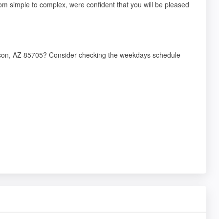
 from simple to complex, were confident that you will be pleased
ucson, AZ 85705? Consider checking the weekdays schedule