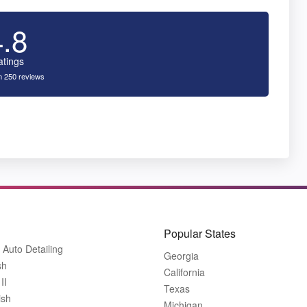
4.8
atings
 250 reviews
Popular States
 Auto Detailing
Georgia
sh
California
II
Texas
ish
Michigan