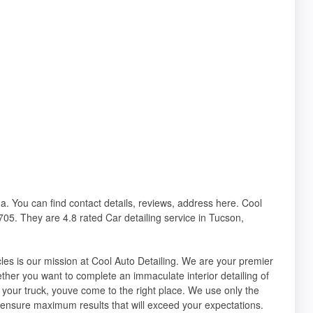
na. You can find contact details, reviews, address here. Cool
05. They are 4.8 rated Car detailing service in Tucson,
cles is our mission at Cool Auto Detailing. We are your premier
hether you want to complete an immaculate interior detailing of
 your truck, youve come to the right place. We use only the
 ensure maximum results that will exceed your expectations.