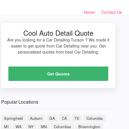
Home
Contact Us
Cool Auto Detail Quote
Are you looking for a Car Detailing Tucson ? We made it
easier to get quote from Car Detailing near you. Get
personalised quotes from best Car Detailing.
Get Quotes
Popular Locations
Springfield
Auburn
GA
CA
TX
Columbia
MI
WA
NY
MN
Columbus
Bloomington