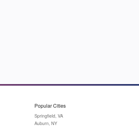
Popular Cities
Springfield, VA
Auburn, NY