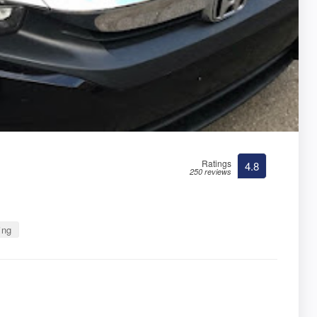
Ratings
4.8
250 reviews
ing