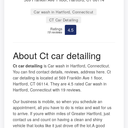
Car wash in Hartford, Connecticut
CT Car Detailing
Ratings
4.5
19 reviews
About Ct car detailing
Ct car detailing
is Car wash in Hartford, Connecticut.
You can find contact details, reviews, address here. Ct
car detailing is located at 569 Franklin Ave 1 floor,
Hartford, CT 06114. They are 4.5 rated Car wash in
Hartford, Connecticut with 19 reviews.
Our business is mobile, so when you schedule an
appointment, all you have to do is relax and wait for us
to arrive. If youre within miles of Greater Hartford, just
contact us and count on having a clean and shiny
vehicle that looks like it just drove off the lot.A good