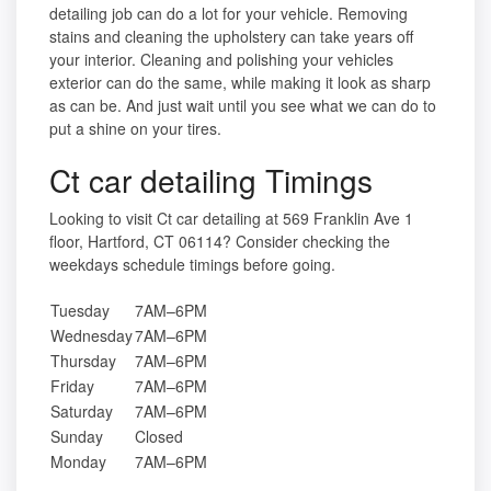
detailing job can do a lot for your vehicle. Removing
stains and cleaning the upholstery can take years off
your interior. Cleaning and polishing your vehicles
exterior can do the same, while making it look as sharp
as can be. And just wait until you see what we can do to
put a shine on your tires.
Ct car detailing Timings
Looking to visit Ct car detailing at 569 Franklin Ave 1
floor, Hartford, CT 06114? Consider checking the
weekdays schedule timings before going.
Tuesday
7AM–6PM
Wednesday
7AM–6PM
Thursday
7AM–6PM
Friday
7AM–6PM
Saturday
7AM–6PM
Sunday
Closed
Monday
7AM–6PM