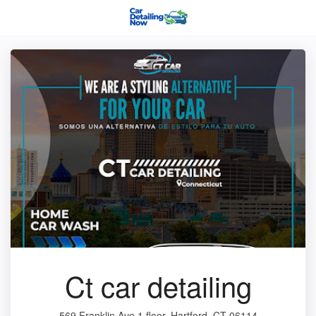
Ct car detailing
569 Franklin Ave 1 floor, Hartford, CT 06114