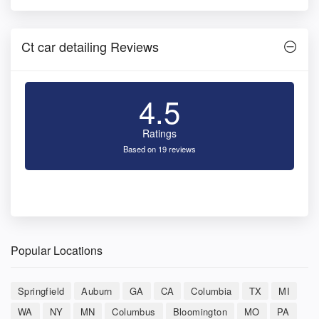
Ct car detailing Reviews
4.5
Ratings
Based on 19 reviews
Popular Locations
Springfield
Auburn
GA
CA
Columbia
TX
MI
WA
NY
MN
Columbus
Bloomington
MO
PA