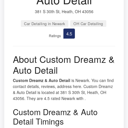
381 S 30th St, Heath, OH 43056
Car Detailing in Newark
OH Car Detailing
4.5
Ratings
About Custom Dreamz &
Auto Detail
Custom Dreamz & Auto Detail
is Newark. You can find
contact details, reviews, address here. Custom Dreamz
& Auto Detail is located at 381 S 30th St, Heath, OH
43056. They are 4.5 rated Newark with .
Custom Dreamz & Auto
Detail Timings