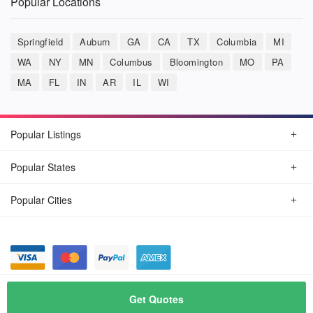
Popular Locations
Springfield
Auburn
GA
CA
TX
Columbia
MI
WA
NY
MN
Columbus
Bloomington
MO
PA
MA
FL
IN
AR
IL
WI
Popular Listings
Popular States
Popular Cities
© August, 2026
Car Detailing Now
Get Quotes