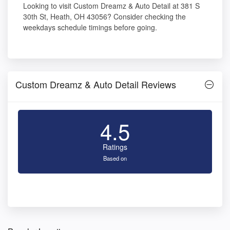
Looking to visit Custom Dreamz & Auto Detail at 381 S
30th St, Heath, OH 43056? Consider checking the
weekdays schedule timings before going.
Custom Dreamz & Auto Detail Reviews
4.5
Ratings
Based on