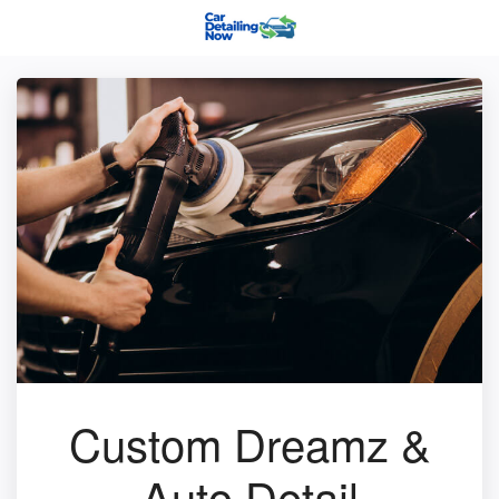
Custom Dreamz &
Auto Detail