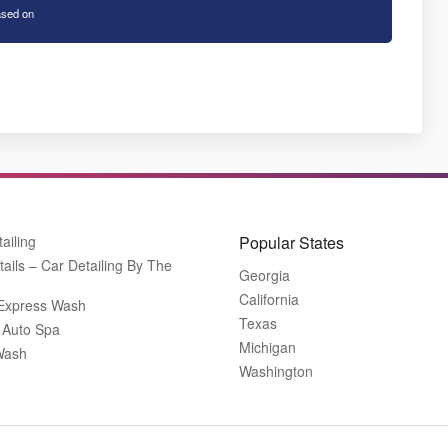
sed on
tailing
Popular States
tails – Car Detailing By The
Georgia
California
 Express Wash
Texas
 Auto Spa
Michigan
Wash
Washington