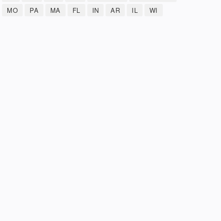
MO
PA
MA
FL
IN
AR
IL
WI