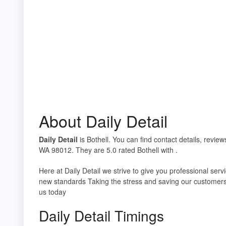
About Daily Detail
Daily Detail
is Bothell. You can find contact details, review
WA 98012. They are 5.0 rated Bothell with .
Here at Daily Detail we strive to give you professional servi
new standards Taking the stress and saving our customers 
us today
Daily Detail Timings