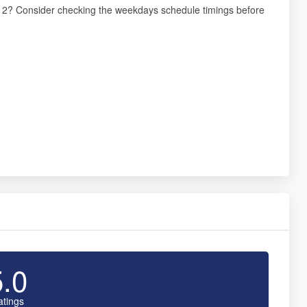
98012? Consider checking the weekdays schedule timings before
5.0
atings