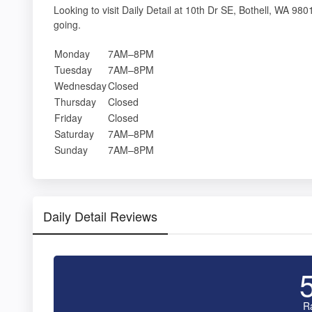
Looking to visit Daily Detail at 10th Dr SE, Bothell, WA 
going.
Monday
7AM–8PM
Tuesday
7AM–8PM
Wednesday
Closed
Thursday
Closed
Friday
Closed
Saturday
7AM–8PM
Sunday
7AM–8PM
Daily Detail Reviews
R