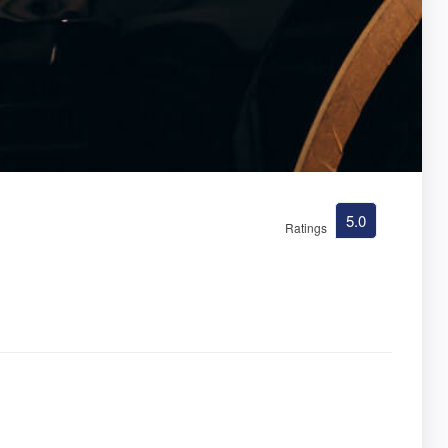
5.0
Ratings