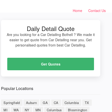
Home
Contact Us
Daily Detail Quote
Are you looking for a Car Detailing Bothell ? We made it
easier to get quote from Car Detailing near you. Get
personalised quotes from best Car Detailing.
Get Quotes
Popular Locations
Springfield
Auburn
GA
CA
Columbia
TX
MI
WA
NY
MN
Columbus
Bloomington