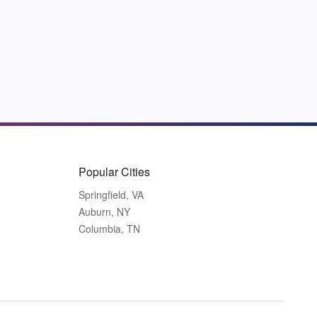
Popular Cities
Springfield, VA
Auburn, NY
Columbia, TN