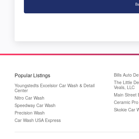
Ba
Popular Listings
Bills Auto De
The Little De
Youngstedts Excelsior Car Wash & Detail
Veals, LLC
Center
Main Street
Nitro Car Wash
Ceramic Pro
Speedway Car Wash
Skokie Car 
Precision Wash
Car Wash USA Express