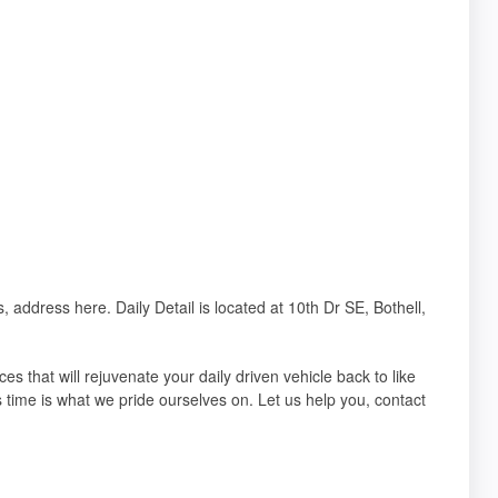
s, address here. Daily Detail is located at 10th Dr SE, Bothell,
ces that will rejuvenate your daily driven vehicle back to like
time is what we pride ourselves on. Let us help you, contact