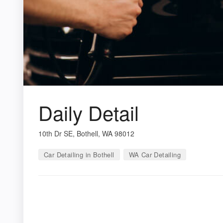
Daily Detail
10th Dr SE, Bothell, WA 98012
Car Detailing in Bothell
WA Car Detailing