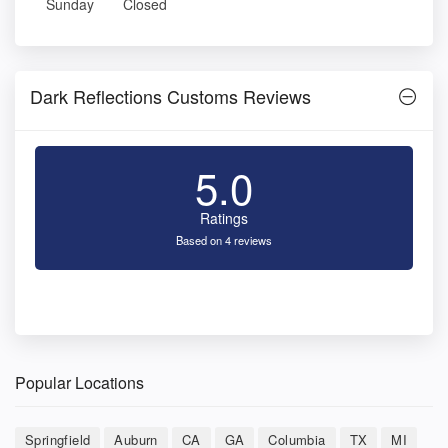
Sunday
Closed
Dark Reflections Customs Reviews
5.0
Ratings
Based on 4 reviews
Popular Locations
Springfield
Auburn
CA
GA
Columbia
TX
MI