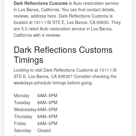
Dark Reflections Customs
is Auto restoration service
in Los Banos, California. You can find contact details,
reviews, address here. Dark Reflections Customs is
located at 1011 I St STE E, Los Banos, CA 93635. They
are 5.0 rated Auto restoration service in Los Banos,
California with 4 reviews.
Dark Reflections Customs
Timings
Looking to visit Dark Reflections Customs at 1011 I St
STE E, Los Banos, CA 93635? Consider checking the
weekdays schedule timings before going.
Monday
8AM–5PM
Tuesday
8AM–5PM
Wednesday
8AM–5PM
Thursday
8AM–5PM
Friday
8AM–5PM
Saturday
Closed