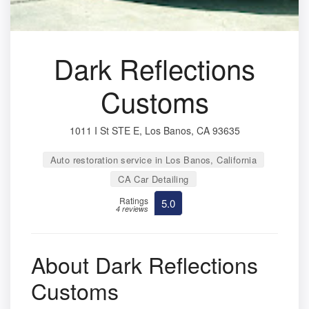
Dark Reflections
Customs
1011 I St STE E, Los Banos, CA 93635
Auto restoration service in Los Banos, California
CA Car Detailing
Ratings
5.0
4 reviews
About Dark Reflections
Customs