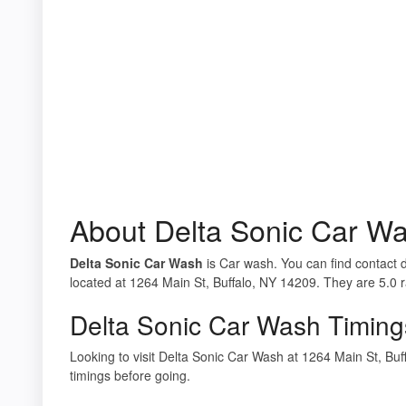
About Delta Sonic Car W
Delta Sonic Car Wash
is Car wash. You can find contact d
located at 1264 Main St, Buffalo, NY 14209. They are 5.0 
Delta Sonic Car Wash Timing
Looking to visit Delta Sonic Car Wash at 1264 Main St, B
timings before going.