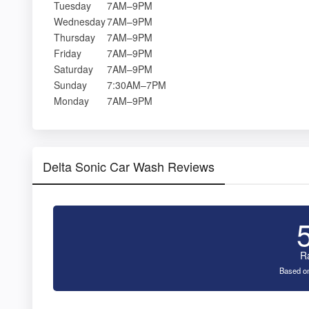
Tuesday
7AM–9PM
Wednesday
7AM–9PM
Thursday
7AM–9PM
Friday
7AM–9PM
Saturday
7AM–9PM
Sunday
7:30AM–7PM
Monday
7AM–9PM
Delta Sonic Car Wash Reviews
R
Based on