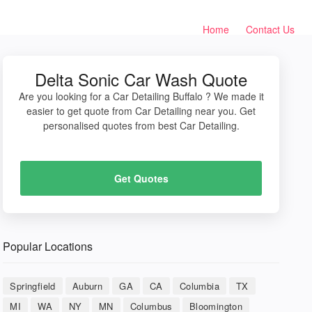
Home
Contact Us
Delta Sonic Car Wash Quote
Are you looking for a Car Detailing Buffalo ? We made it
easier to get quote from Car Detailing near you. Get
personalised quotes from best Car Detailing.
Get Quotes
Popular Locations
Springfield
Auburn
GA
CA
Columbia
TX
MI
WA
NY
MN
Columbus
Bloomington