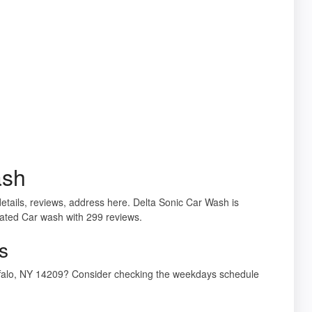
ash
etails, reviews, address here. Delta Sonic Car Wash is
rated Car wash with 299 reviews.
s
uffalo, NY 14209? Consider checking the weekdays schedule