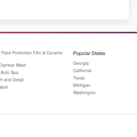
Paint Protection Film & Ceramic
Popular States
Georgia
 Express Wash
California
 Auto Spa
Texas
h and Detail
Michigan
Wash
Washington