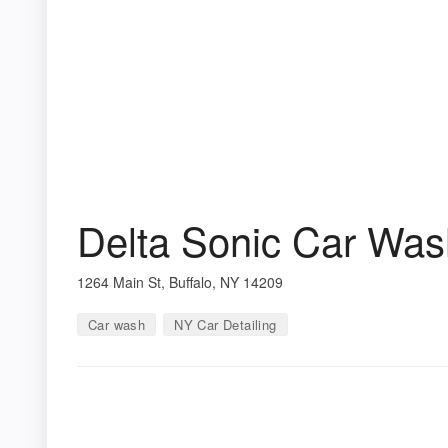
Delta Sonic Car Was
1264 Main St, Buffalo, NY 14209
Car wash
NY Car Detailing