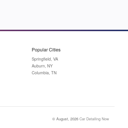
Popular Cities
Springfield, VA
Auburn, NY
Columbia, TN
© August, 2026
Car Detailing Now