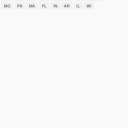
MO
PA
MA
FL
IN
AR
IL
WI