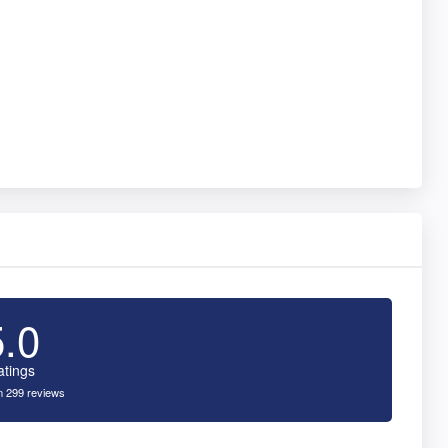
5.0
atings
 299 reviews