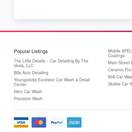
Popular Listings
Mobile XPEL 
Coatings
The Little Details – Car Detailing By The
Main Street
Veals, LLC
Ceramic Pro
Bills Auto Detailing
808 Car Was
Youngstedts Excelsior Car Wash & Detail
Skokie Car 
Center
Nitro Car Wash
Precision Wash