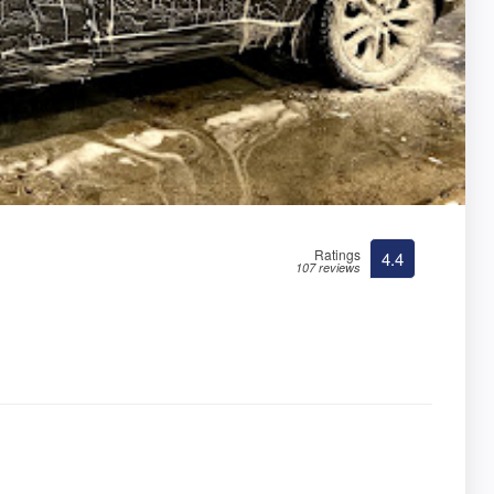
Ratings
4.4
107 reviews