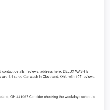
nd contact details, reviews, address here. DELUX WASH is
 are 4.4 rated Car wash in Cleveland, Ohio with 107 reviews.
veland, OH 44106? Consider checking the weekdays schedule