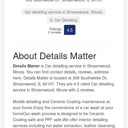
Car detailing service in Streamwood, Illinois
IL Car Detailing
Ratings
4.5
2 reviews
About Details Matter
Details Matter
is Car detailing service in Streamwood,
Illinois. You can find contact details, reviews, address
here. Details Matter is located at 308 Southwicke Dr,
Streamwood, IL 60107. They are 4.5 rated Car detailing
service in Streamwood, Illinois with 2 reviews.
Mobile detailing and Ceramic Coating maintenance at
your home.Enjoy the convenience of a car wash at your
homeOur wash process is designed to be Ceramic
Coating safe and PPF safe.We offer interior detailing
services including hot water extraction, leather cleansing