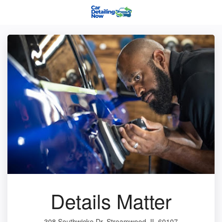
Details Matter
308 Southwicke Dr, Streamwood, IL 60107