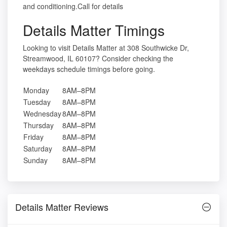
and conditioning.Call for details
Details Matter Timings
Looking to visit Details Matter at 308 Southwicke Dr,
Streamwood, IL 60107? Consider checking the
weekdays schedule timings before going.
Monday
8AM–8PM
Tuesday
8AM–8PM
Wednesday
8AM–8PM
Thursday
8AM–8PM
Friday
8AM–8PM
Saturday
8AM–8PM
Sunday
8AM–8PM
Details Matter Reviews