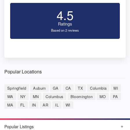
4.5
Ratings
Based on 2 reviews
Popular Locations
Springfield
Auburn
GA
CA
TX
Columbia
MI
WA
NY
MN
Columbus
Bloomington
MO
PA
MA
FL
IN
AR
IL
WI
Popular Listings