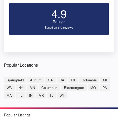
4.9
Ratings
Based on 172 reviews
Popular Locations
Springfield
Auburn
GA
CA
TX
Columbia
MI
WA
NY
MN
Columbus
Bloomington
MO
PA
MA
FL
IN
AR
IL
WI
Popular Listings