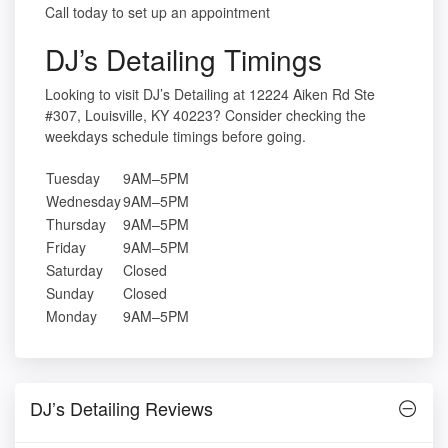
Call today to set up an appointment
DJ’s Detailing Timings
Looking to visit DJ’s Detailing at 12224 Aiken Rd Ste
#307, Louisville, KY 40223? Consider checking the
weekdays schedule timings before going.
Tuesday
9AM–5PM
Wednesday
9AM–5PM
Thursday
9AM–5PM
Friday
9AM–5PM
Saturday
Closed
Sunday
Closed
Monday
9AM–5PM
DJ’s Detailing Reviews