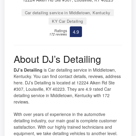
Car detailing service in Middletown, Kentucky
KY Car Detailing
Ratings
4.9
172 reviews
About DJ’s Detailing
DJ’s Detailing
is Car detailing service in Middletown,
Kentucky. You can find contact details, reviews, address
here. DJ’s Detailing is located at 12224 Aiken Rd Ste
#307, Louisville, KY 40223. They are 4.9 rated Car
detailing service in Middletown, Kentucky with 172
reviews.
With over years of experience in the automotive
detailing industry, our main goal is complete customer
satisfaction. With our highly trained technicians and
equipment, we take detailing vehicles to another level.