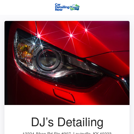
DJ’s Detailing
12224 Aiken Rd Ste #307, Louisville, KY 40223