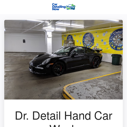
Dr. Detail Hand Car