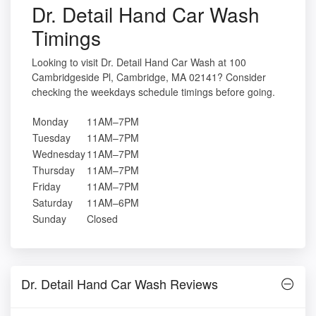
Dr. Detail Hand Car Wash
Timings
Looking to visit Dr. Detail Hand Car Wash at 100
Cambridgeside Pl, Cambridge, MA 02141? Consider
checking the weekdays schedule timings before going.
Monday
11AM–7PM
Tuesday
11AM–7PM
Wednesday
11AM–7PM
Thursday
11AM–7PM
Friday
11AM–7PM
Saturday
11AM–6PM
Sunday
Closed
Dr. Detail Hand Car Wash Reviews