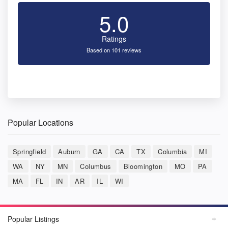
5.0
Ratings
Based on 101 reviews
Popular Locations
Springfield
Auburn
GA
CA
TX
Columbia
MI
WA
NY
MN
Columbus
Bloomington
MO
PA
MA
FL
IN
AR
IL
WI
Popular Listings