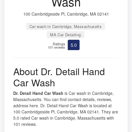
Wash
100 Cambridgeside Pl, Cambridge, MA 02141
Car wash in Cambridge, Massachusetts
MA Car Detailing
Ratings
5.0
101 reviews
About Dr. Detail Hand
Car Wash
Dr. Detail Hand Car Wash
is Car wash in Cambridge,
Massachusetts. You can find contact details, reviews,
address here. Dr. Detail Hand Car Wash is located at
100 Cambridgeside Pl, Cambridge, MA 02141. They are
5.0 rated Car wash in Cambridge, Massachusetts with
101 reviews.