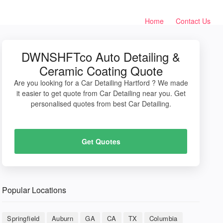
Home
Contact Us
DWNSHFTco Auto Detailing &
Ceramic Coating Quote
Are you looking for a Car Detailing Hartford ? We made
it easier to get quote from Car Detailing near you. Get
personalised quotes from best Car Detailing.
Get Quotes
Popular Locations
Springfield
Auburn
GA
CA
TX
Columbia