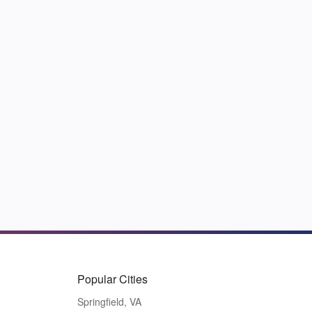
Popular Cities
Springfield, VA