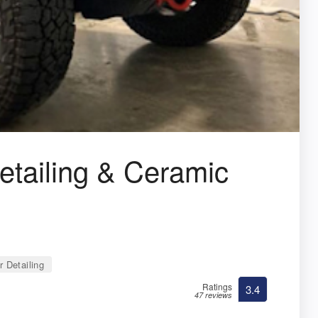
ailing & Ceramic
 Detailing
Ratings
3.4
47 reviews