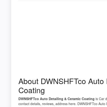
About DWNSHFTco Auto D
Coating
DWNSHFTco Auto Detailing & Ceramic Coating
is Car d
contact details, reviews, address here. DWNSHFTco Auto D