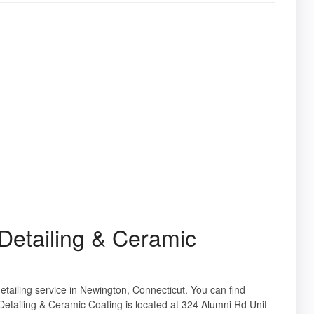
etailing & Ceramic
etailing service in Newington, Connecticut. You can find
etailing & Ceramic Coating is located at 324 Alumni Rd Unit