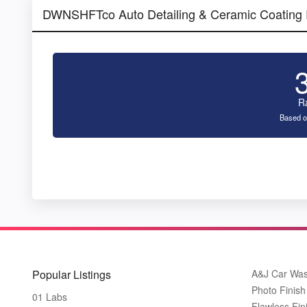
DWNSHFTco Auto Detailing & Ceramic Coating
R
Based o
Popular Listings
A&J Car Wa
Photo Finish 
01 Labs
Flawless Fin