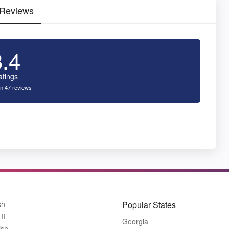
 Reviews
3.4
atings
n 47 reviews
sh
Popular States
II
Georgia
ish