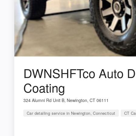
DWNSHFTco Auto Det
Coating
324 Alumni Rd Unit B, Newington, CT 06111
Car detailing service in Newington, Connecticut
CT Car