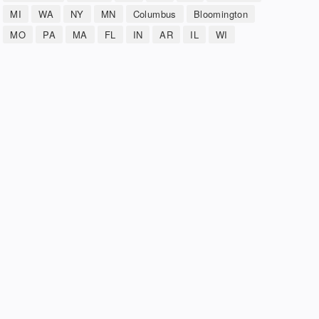
MI
WA
NY
MN
Columbus
Bloomington
MO
PA
MA
FL
IN
AR
IL
WI