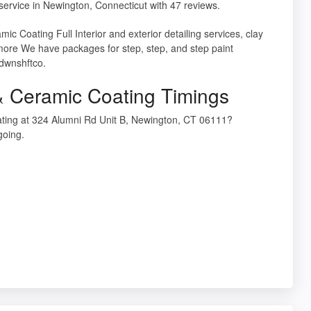
service in Newington, Connecticut with 47 reviews.
ic Coating Full Interior and exterior detailing services, clay
more We have packages for step, step, and step paint
 dwnshftco.
 Ceramic Coating Timings
ting at 324 Alumni Rd Unit B, Newington, CT 06111?
going.