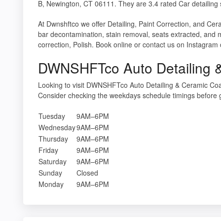
B, Newington, CT 06111. They are 3.4 rated Car detailing 
At Dwnshftco we offer Detailing, Paint Correction, and Ceram
bar decontamination, stain removal, seats extracted, and 
correction, Polish. Book online or contact us on Instagram
DWNSHFTco Auto Detailing &
Looking to visit DWNSHFTco Auto Detailing & Ceramic Coa
Consider checking the weekdays schedule timings before 
Tuesday
9AM–6PM
Wednesday
9AM–6PM
Thursday
9AM–6PM
Friday
9AM–6PM
Saturday
9AM–6PM
Sunday
Closed
Monday
9AM–6PM