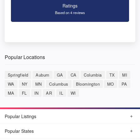
Ratings
Based on 4 reviews
Popular Locations
Springfield
Auburn
GA
CA
Columbia
TX
MI
WA
NY
MN
Columbus
Bloomington
MO
PA
MA
FL
IN
AR
IL
WI
Popular Listings
Popular States