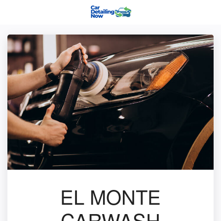
EL MONTE
CARWASH