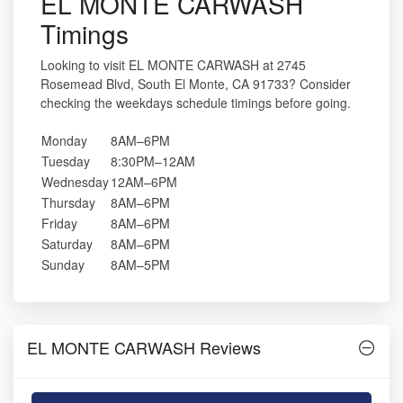
EL MONTE CARWASH
Timings
Looking to visit EL MONTE CARWASH at 2745
Rosemead Blvd, South El Monte, CA 91733? Consider
checking the weekdays schedule timings before going.
Monday
8AM–6PM
Tuesday
8:30PM–12AM
Wednesday
12AM–6PM
Thursday
8AM–6PM
Friday
8AM–6PM
Saturday
8AM–6PM
Sunday
8AM–5PM
EL MONTE CARWASH Reviews