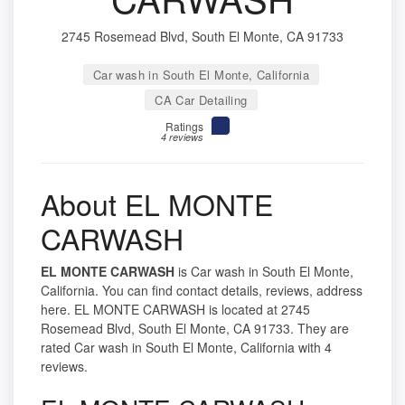
2745 Rosemead Blvd, South El Monte, CA 91733
Car wash in South El Monte, California
CA Car Detailing
Ratings
4 reviews
About EL MONTE
CARWASH
EL MONTE CARWASH
is Car wash in South El Monte,
California. You can find contact details, reviews, address
here. EL MONTE CARWASH is located at 2745
Rosemead Blvd, South El Monte, CA 91733. They are
rated Car wash in South El Monte, California with 4
reviews.