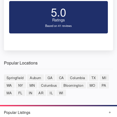
5.0
Ratings
Based on 41 reviews
Popular Locations
Springfield
Auburn
GA
CA
Columbia
TX
MI
WA
NY
MN
Columbus
Bloomington
MO
PA
MA
FL
IN
AR
IL
WI
Popular Listings