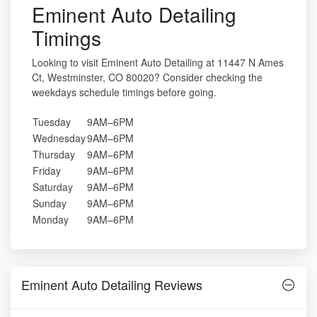
Eminent Auto Detailing
Timings
Looking to visit Eminent Auto Detailing at 11447 N Ames
Ct, Westminster, CO 80020? Consider checking the
weekdays schedule timings before going.
Tuesday
9AM–6PM
Wednesday
9AM–6PM
Thursday
9AM–6PM
Friday
9AM–6PM
Saturday
9AM–6PM
Sunday
9AM–6PM
Monday
9AM–6PM
Eminent Auto Detailing Reviews