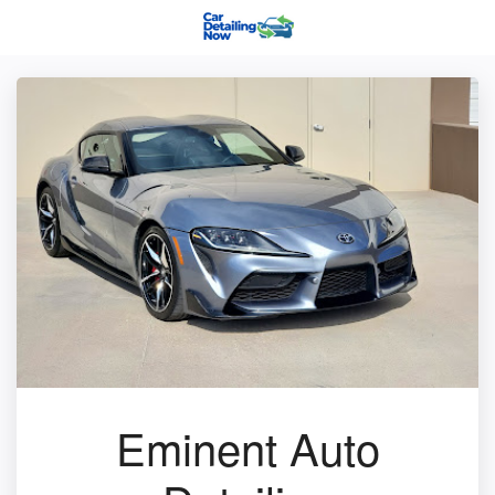
Eminent Auto