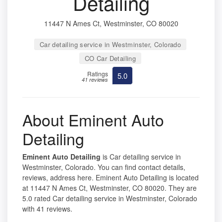
Detailing
11447 N Ames Ct, Westminster, CO 80020
Car detailing service in Westminster, Colorado
CO Car Detailing
Ratings
5.0
41 reviews
About Eminent Auto
Detailing
Eminent Auto Detailing
is Car detailing service in
Westminster, Colorado. You can find contact details,
reviews, address here. Eminent Auto Detailing is located
at 11447 N Ames Ct, Westminster, CO 80020. They are
5.0 rated Car detailing service in Westminster, Colorado
with 41 reviews.