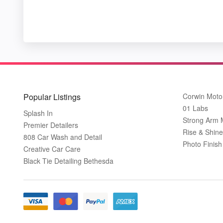
Popular Listings
Corwin Moto
01 Labs
Splash In
Strong Arm 
Premier Detailers
Rise & Shine
808 Car Wash and Detail
Photo Finish 
Creative Car Care
Black Tie Detailing Bethesda