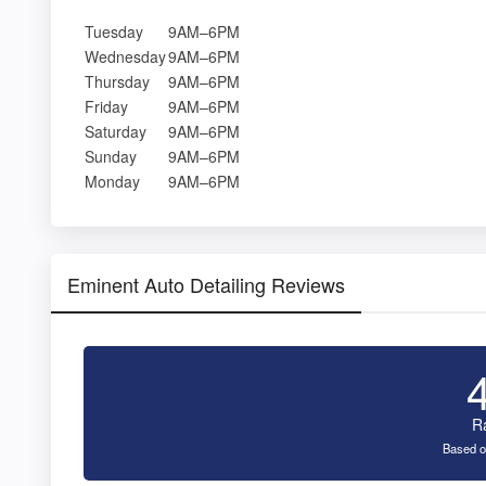
Tuesday
9AM–6PM
Wednesday
9AM–6PM
Thursday
9AM–6PM
Friday
9AM–6PM
Saturday
9AM–6PM
Sunday
9AM–6PM
Monday
9AM–6PM
Eminent Auto Detailing Reviews
R
Based o