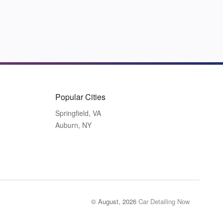
Popular Cities
Springfield, VA
Auburn, NY
© August, 2026
Car Detailing Now