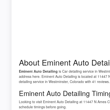
About Eminent Auto Detai
Eminent Auto Detailing
is Car detailing service in Westmi
address here. Eminent Auto Detailing is located at 11447
detailing service in Westminster, Colorado with 41 reviews.
Eminent Auto Detailing Timin
Looking to visit Eminent Auto Detailing at 11447 N Ames
schedule timings before going.