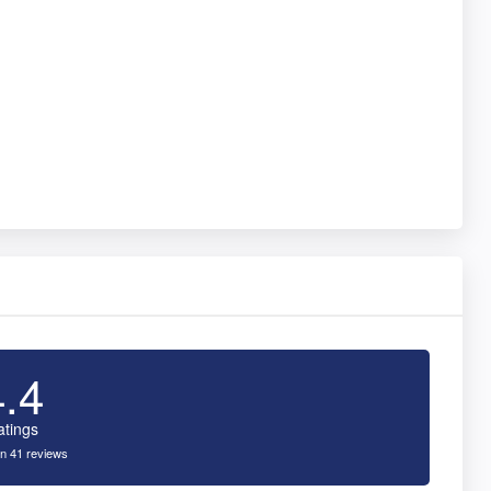
4.4
atings
n 41 reviews