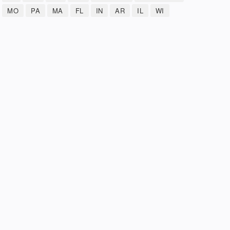
MO
PA
MA
FL
IN
AR
IL
WI