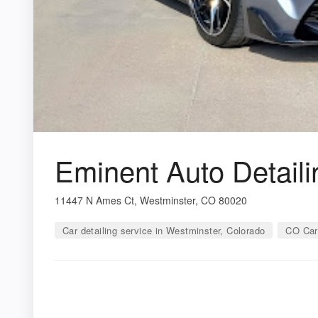
Eminent Auto Detaili
11447 N Ames Ct, Westminster, CO 80020
Car detailing service in Westminster, Colorado
CO Car 