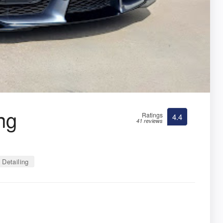
ng
Ratings
4.4
41 reviews
Detailing