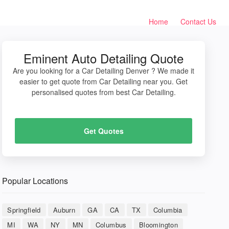
Home
Contact Us
Eminent Auto Detailing Quote
Are you looking for a Car Detailing Denver ? We made it
easier to get quote from Car Detailing near you. Get
personalised quotes from best Car Detailing.
Get Quotes
Popular Locations
Springfield
Auburn
GA
CA
TX
Columbia
MI
WA
NY
MN
Columbus
Bloomington