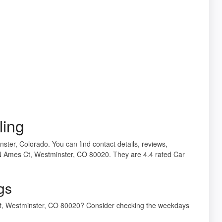
ling
nster, Colorado. You can find contact details, reviews,
 N Ames Ct, Westminster, CO 80020. They are 4.4 rated Car
gs
 Ct, Westminster, CO 80020? Consider checking the weekdays