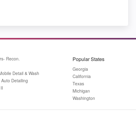
rs- Recon.
Popular States
Georgia
Mobile Detail & Wash
California
 Auto Detailing
Texas
II
Michigan
Washington