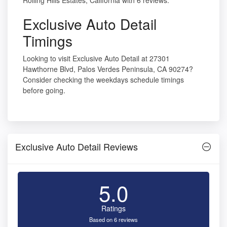
Rolling Hills Estates, California with 6 reviews.
Exclusive Auto Detail
Timings
Looking to visit Exclusive Auto Detail at 27301
Hawthorne Blvd, Palos Verdes Peninsula, CA 90274?
Consider checking the weekdays schedule timings
before going.
Exclusive Auto Detail Reviews
5.0
Ratings
Based on 6 reviews