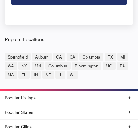
Popular Locations
Springfield
Auburn
GA
CA
Columbia
TX
MI
WA
NY
MN
Columbus
Bloomington
MO
PA
MA
FL
IN
AR
IL
WI
Popular Listings
Popular States
Popular Cities