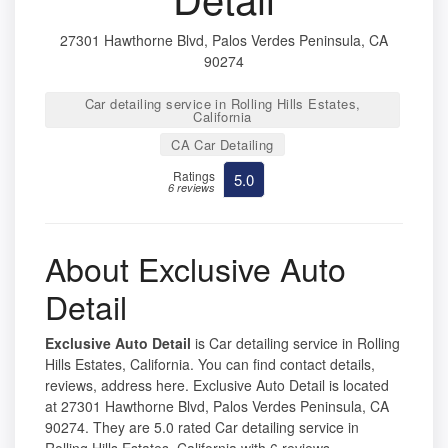
27301 Hawthorne Blvd, Palos Verdes Peninsula, CA
90274
Car detailing service in Rolling Hills Estates,
California
CA Car Detailing
Ratings
5.0
6 reviews
About Exclusive Auto
Detail
Exclusive Auto Detail
is Car detailing service in Rolling
Hills Estates, California. You can find contact details,
reviews, address here. Exclusive Auto Detail is located
at 27301 Hawthorne Blvd, Palos Verdes Peninsula, CA
90274. They are 5.0 rated Car detailing service in