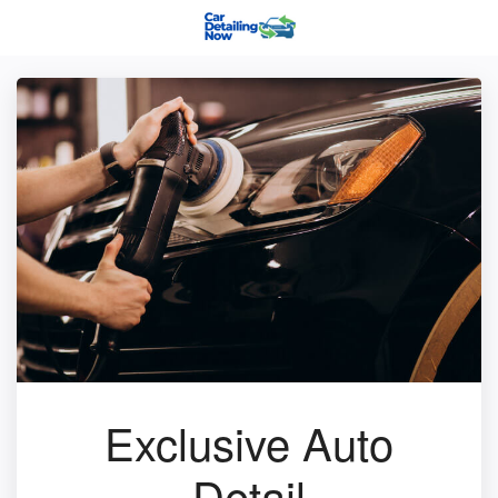
Exclusive Auto
Detail