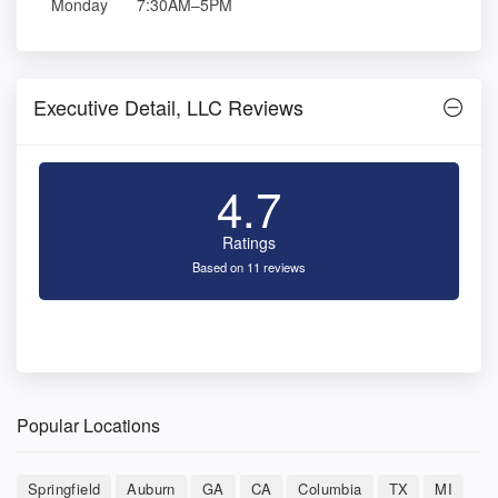
Monday
7:30AM–5PM
Executive Detail, LLC Reviews
4.7
Ratings
Based on 11 reviews
Popular Locations
Springfield
Auburn
GA
CA
Columbia
TX
MI