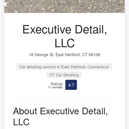
Executive Detail,
LLC
18 George St, East Hartford, CT 06108
Car detailing service in East Hartford, Connecticut
CT Car Detailing
Ratings
4.7
11 reviews
About Executive Detail,
LLC