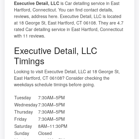
Executive Detail, LLC
is Car detailing service in East
Hartford, Connecticut. You can find contact details,
reviews, address here. Executive Detail, LLC is located
at 18 George St, East Hartford, CT 06108. They are 4.7
rated Car detailing service in East Hartford, Connecticut
with 11 reviews.
Executive Detail, LLC
Timings
Looking to visit Executive Detail, LLC at 18 George St,
East Hartford, CT 06108? Consider checking the
weekdays schedule timings before going.
Tuesday
7:30AM–5PM
Wednesday
7:30AM–5PM
Thursday
7:30AM–5PM
Friday
7:30AM–5PM
Saturday
8AM–11:30PM
Sunday
Closed