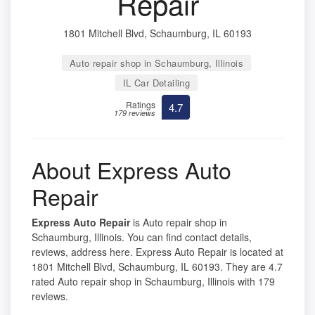
Repair
1801 Mitchell Blvd, Schaumburg, IL 60193
Auto repair shop in Schaumburg, Illinois
IL Car Detailing
Ratings
4.7
179 reviews
About Express Auto
Repair
Express Auto Repair
is Auto repair shop in
Schaumburg, Illinois. You can find contact details,
reviews, address here. Express Auto Repair is located at
1801 Mitchell Blvd, Schaumburg, IL 60193. They are 4.7
rated Auto repair shop in Schaumburg, Illinois with 179
reviews.