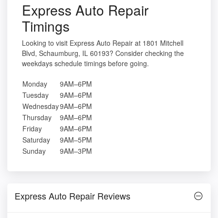
Express Auto Repair
Timings
Looking to visit Express Auto Repair at 1801 Mitchell
Blvd, Schaumburg, IL 60193? Consider checking the
weekdays schedule timings before going.
Monday
9AM–6PM
Tuesday
9AM–6PM
Wednesday
9AM–6PM
Thursday
9AM–6PM
Friday
9AM–6PM
Saturday
9AM–5PM
Sunday
9AM–3PM
Express Auto Repair Reviews