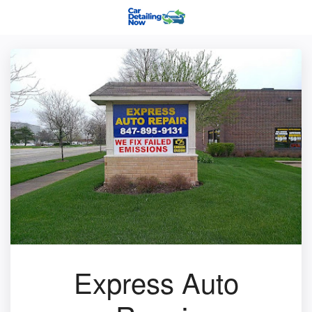
Express Auto