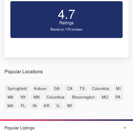
4.7
Ratings
Based on 179 reviews
Popular Locations
Springfield
Auburn
GA
CA
TX
Columbia
MI
WA
NY
MN
Columbus
Bloomington
MO
PA
MA
FL
IN
AR
IL
WI
Popular Listings