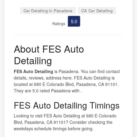
Car Detailing in Pasadena
CA Car Detailing
5.0
Ratings
About FES Auto
Detailing
FES Auto Detailing
is Pasadena. You can find contact
details, reviews, address here. FES Auto Detailing is
located at 680 E Colorado Blvd, Pasadena, CA 91101.
They are 5.0 rated Pasadena with .
FES Auto Detailing Timings
Looking to visit FES Auto Detailing at 680 E Colorado
Blvd, Pasadena, CA 91101? Consider checking the
weekdays schedule timings before going.