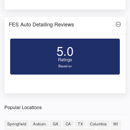
FES Auto Detailing Reviews
5.0
Ratings
Based on
Popular Locations
Springfield
Auburn
GA
CA
TX
Columbia
MI