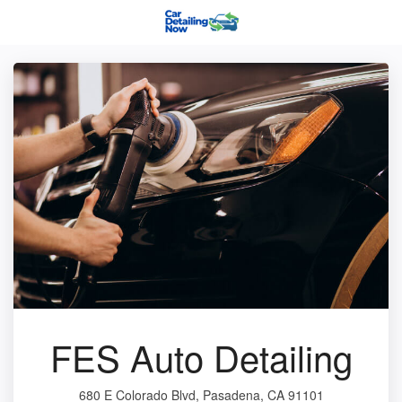
FES Auto Detailing
680 E Colorado Blvd, Pasadena, CA 91101