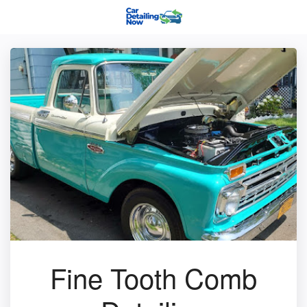
Fine Tooth Comb