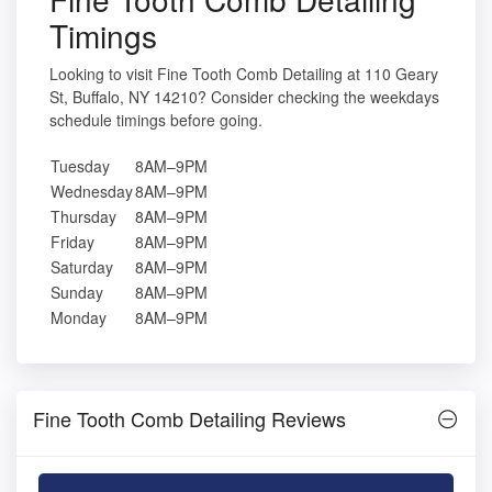
Timings
Looking to visit Fine Tooth Comb Detailing at 110 Geary
St, Buffalo, NY 14210? Consider checking the weekdays
schedule timings before going.
Tuesday
8AM–9PM
Wednesday
8AM–9PM
Thursday
8AM–9PM
Friday
8AM–9PM
Saturday
8AM–9PM
Sunday
8AM–9PM
Monday
8AM–9PM
Fine Tooth Comb Detailing Reviews