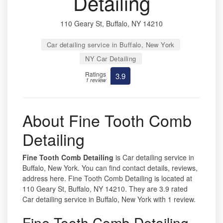
Detailing
110 Geary St, Buffalo, NY 14210
Car detailing service in Buffalo, New York
NY Car Detailing
Ratings
3.9
1 review
About Fine Tooth Comb
Detailing
Fine Tooth Comb Detailing
is Car detailing service in
Buffalo, New York. You can find contact details, reviews,
address here. Fine Tooth Comb Detailing is located at
110 Geary St, Buffalo, NY 14210. They are 3.9 rated
Car detailing service in Buffalo, New York with 1 review.
Fine Tooth Comb Detailing