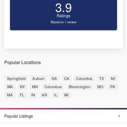
3.9
Ratings
Based on 1 review
Popular Locations
Springfield
Auburn
GA
CA
Columbia
TX
MI
WA
NY
MN
Columbus
Bloomington
MO
PA
MA
FL
IN
AR
IL
WI
Popular Listings