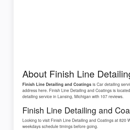
About Finish Line Detaili
Finish Line Detailing and Coatings
is Car detailing serv
address here. Finish Line Detailing and Coatings is locat
detailing service in Lansing, Michigan with 107 reviews.
Finish Line Detailing and Coa
Looking to visit Finish Line Detailing and Coatings at 82
weekdays schedule timings before going.