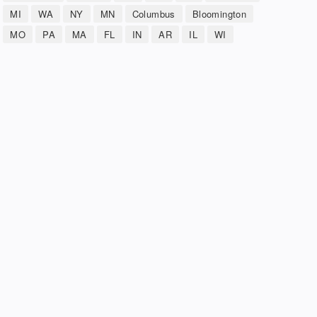
MI
WA
NY
MN
Columbus
Bloomington
MO
PA
MA
FL
IN
AR
IL
WI