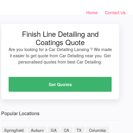
Home
Contact Us
Finish Line Detailing and
Coatings Quote
Are you looking for a Car Detailing Lansing ? We made
it easier to get quote from Car Detailing near you. Get
personalised quotes from best Car Detailing.
Get Quotes
Popular Locations
Springfield
Auburn
GA
CA
TX
Columbia