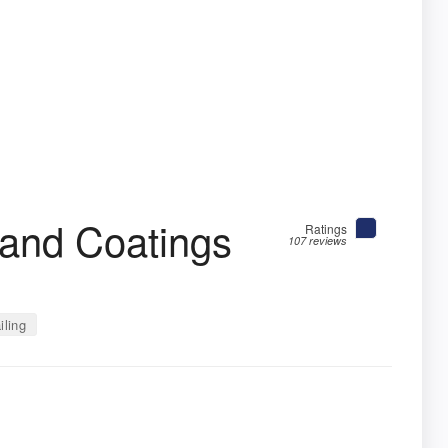
g and Coatings
Ratings
107 reviews
iling