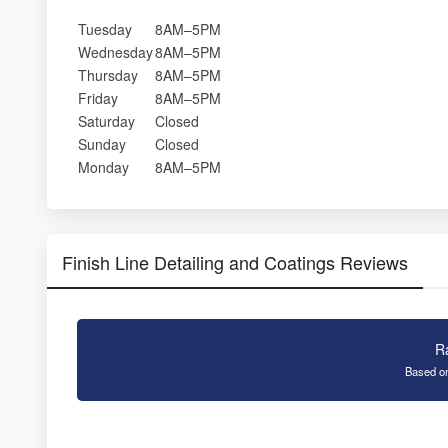
Tuesday
8AM–5PM
Wednesday
8AM–5PM
Thursday
8AM–5PM
Friday
8AM–5PM
Saturday
Closed
Sunday
Closed
Monday
8AM–5PM
Finish Line Detailing and Coatings Reviews
R
Based on