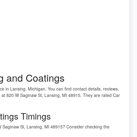
ng and Coatings
ice in Lansing, Michigan. You can find contact details, reviews,
ed at 820 W Saginaw St, Lansing, MI 48915. They are rated Car
tings Timings
0 W Saginaw St, Lansing, MI 48915? Consider checking the