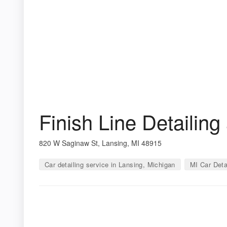
Finish Line Detailin
820 W Saginaw St, Lansing, MI 48915
Car detailing service in Lansing, Michigan
MI Car Deta