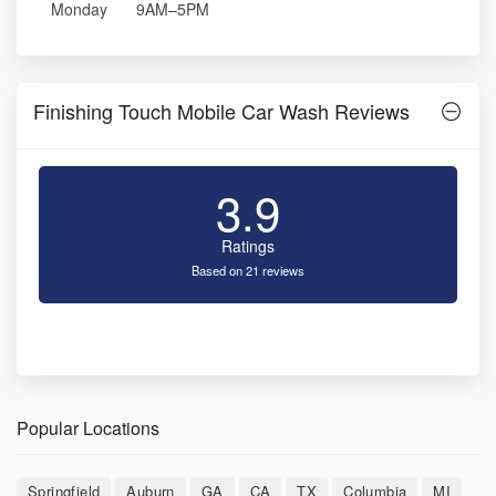
Monday
9AM–5PM
Finishing Touch Mobile Car Wash Reviews
3.9
Ratings
Based on 21 reviews
Popular Locations
Springfield
Auburn
GA
CA
TX
Columbia
MI