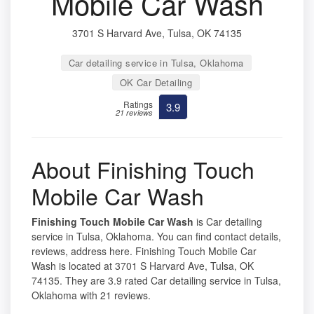
Mobile Car Wash
3701 S Harvard Ave, Tulsa, OK 74135
Car detailing service in Tulsa, Oklahoma
OK Car Detailing
Ratings
3.9
21 reviews
About Finishing Touch
Mobile Car Wash
Finishing Touch Mobile Car Wash
is Car detailing
service in Tulsa, Oklahoma. You can find contact details,
reviews, address here. Finishing Touch Mobile Car
Wash is located at 3701 S Harvard Ave, Tulsa, OK
74135. They are 3.9 rated Car detailing service in Tulsa,
Oklahoma with 21 reviews.