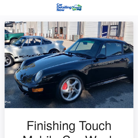
Finishing Touch