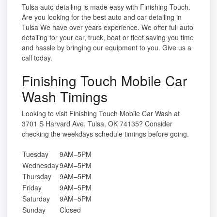
Tulsa auto detailing is made easy with Finishing Touch.
Are you looking for the best auto and car detailing in
Tulsa We have over years experience. We offer full auto
detailing for your car, truck, boat or fleet saving you time
and hassle by bringing our equipment to you. Give us a
call today.
Finishing Touch Mobile Car
Wash Timings
Looking to visit Finishing Touch Mobile Car Wash at
3701 S Harvard Ave, Tulsa, OK 74135? Consider
checking the weekdays schedule timings before going.
Tuesday
9AM–5PM
Wednesday
9AM–5PM
Thursday
9AM–5PM
Friday
9AM–5PM
Saturday
9AM–5PM
Sunday
Closed