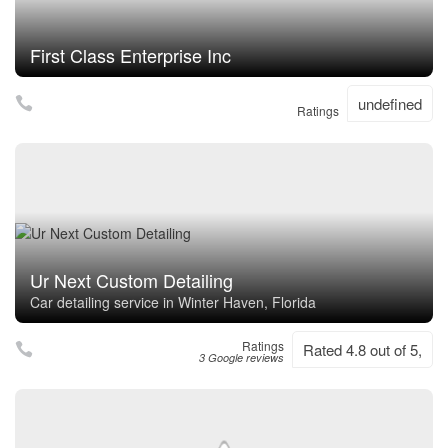
First Class Enterprise Inc
undefined
Ratings
Ur Next Custom Detailing
Car detailing service in Winter Haven, Florida
Ratings
Rated 4.8 out of 5,
3 Google reviews