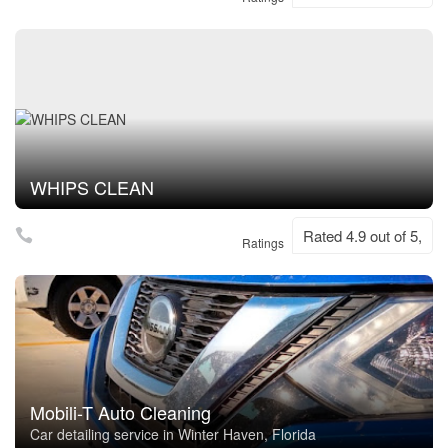
WHIPS CLEAN
Rated 4.9 out of 5,
Ratings
Mobili-T Auto Cleaning
Car detailing service in Winter Haven, Florida