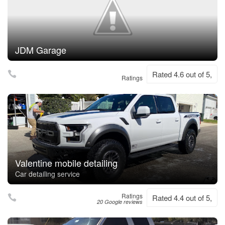
JDM Garage
Rated 4.6 out of 5,
Ratings
Valentine mobile detailing
Car detailing service
Ratings
Rated 4.4 out of 5,
20 Google reviews