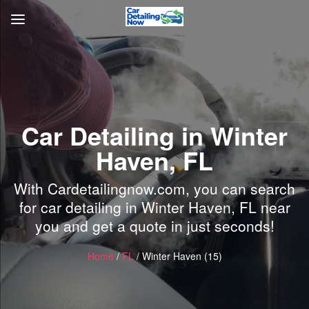
Car Detailing in Winter
Haven, FL
With Cardetailingnow.com, you can search
for car detailing in Winter Haven, FL near
you and get a quote in just seconds!
Home
/
FL
/ Winter Haven (15)