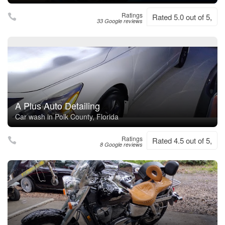
Ratings
Rated 5.0 out of 5,
33 Google reviews
A Plus Auto Detailing
Car wash in Polk County, Florida
Ratings
Rated 4.5 out of 5,
8 Google reviews