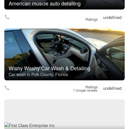
American muscle auto detailing
undefined
Ratings
Wishy Washy Car Wash & Detailing
Car wash in Polk County, Florida
Ratings
undefined
7 Google reviews