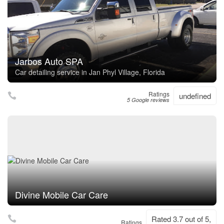
Jarbos Auto SPA
Car detailing service in Jan Phyl Village, Florida
Ratings
undefined
5 Google reviews
Divine Mobile Car Care
Rated 3.7 out of 5,
Ratings