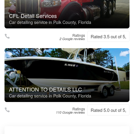
CFL Detail Services
Car detailing service in Polk County, Florida
Ratings
Rated 3.5 out of 5,
2 Google reviews
ATTENTION TO DETAILS LLC
Car detailing service in Polk County, Florida
Ratings
Rated 5.0 out of 5,
110 Google reviews