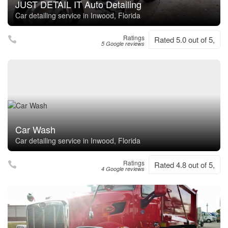
JUST DETAIL IT Auto Detailing
Car detailing service in Inwood, Florida
Ratings
Rated 5.0 out of 5,
5 Google reviews
Car Wash
Car detailing service in Inwood, Florida
Ratings
Rated 4.8 out of 5,
4 Google reviews