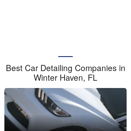
Best Car Detailing Companies in
Winter Haven, FL