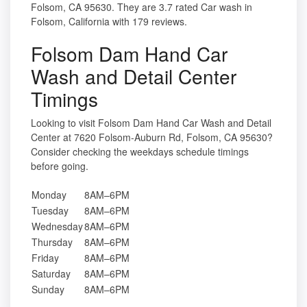
Folsom, CA 95630. They are 3.7 rated Car wash in
Folsom, California with 179 reviews.
Folsom Dam Hand Car
Wash and Detail Center
Timings
Looking to visit Folsom Dam Hand Car Wash and Detail
Center at 7620 Folsom-Auburn Rd, Folsom, CA 95630?
Consider checking the weekdays schedule timings
before going.
Monday
8AM–6PM
Tuesday
8AM–6PM
Wednesday
8AM–6PM
Thursday
8AM–6PM
Friday
8AM–6PM
Saturday
8AM–6PM
Sunday
8AM–6PM