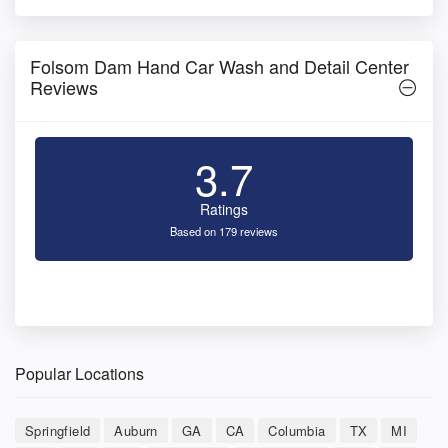
Folsom Dam Hand Car Wash and Detail Center
Reviews
3.7
Ratings
Based on 179 reviews
Popular Locations
Springfield
Auburn
GA
CA
Columbia
TX
MI