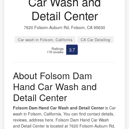
Car Wash and
Detail Center
7620 Folsom-Auburn Rd, Folsom, CA 95630
Car wash in Folsom, California
CA Car Detailing
Ratings
3.7
179 reviews
About Folsom Dam
Hand Car Wash and
Detail Center
Folsom Dam Hand Car Wash and Detail Center
is Car
wash in Folsom, California. You can find contact details,
reviews, address here. Folsom Dam Hand Car Wash
and Detail Center is located at 7620 Folsom-Auburn Rd,