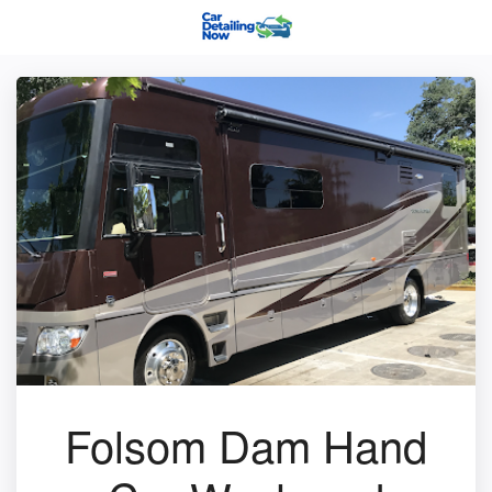
Folsom Dam Hand