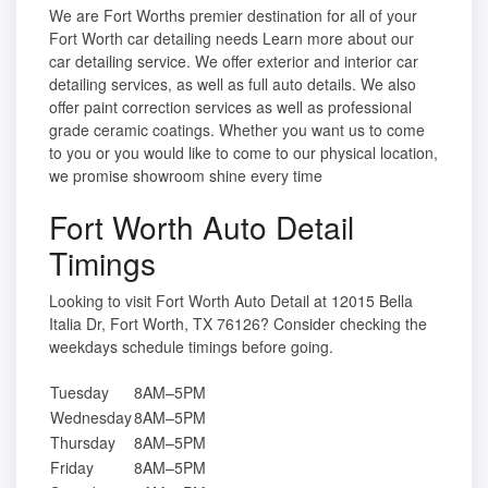
We are Fort Worths premier destination for all of your
Fort Worth car detailing needs Learn more about our
car detailing service. We offer exterior and interior car
detailing services, as well as full auto details. We also
offer paint correction services as well as professional
grade ceramic coatings. Whether you want us to come
to you or you would like to come to our physical location,
we promise showroom shine every time
Fort Worth Auto Detail
Timings
Looking to visit Fort Worth Auto Detail at 12015 Bella
Italia Dr, Fort Worth, TX 76126? Consider checking the
weekdays schedule timings before going.
Tuesday
8AM–5PM
Wednesday
8AM–5PM
Thursday
8AM–5PM
Friday
8AM–5PM