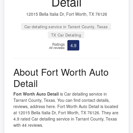
Detail
12015 Bella Italia Dr, Fort Worth, TX 76126
Car detailing service in Tarrant County, Texas
TX Car Detailing
Ratings
4.9
44 reviews
About Fort Worth Auto
Detail
Fort Worth Auto Detail
is Car detailing service in
Tarrant County, Texas. You can find contact details,
reviews, address here. Fort Worth Auto Detail is located
at 12015 Bella Italia Dr, Fort Worth, TX 76126. They are
4.9 rated Car detailing service in Tarrant County, Texas
with 44 reviews.