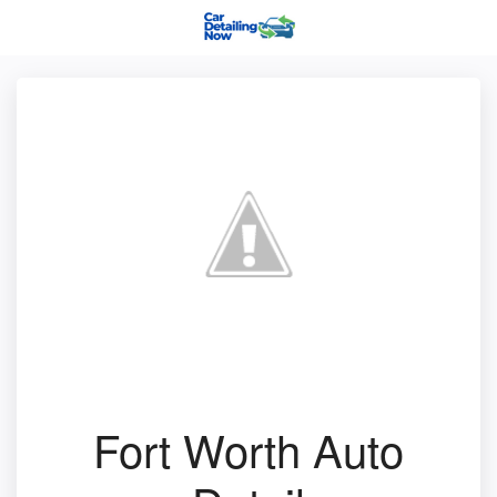
Fort Worth Auto