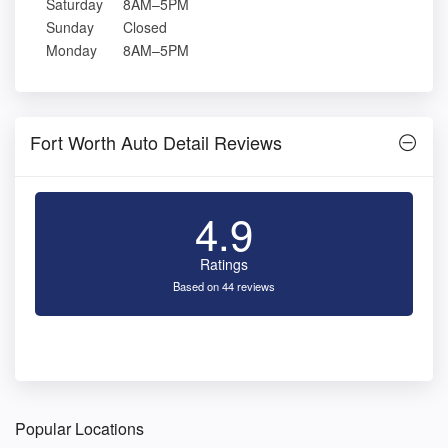
Saturday
8AM–5PM
Sunday
Closed
Monday
8AM–5PM
Fort Worth Auto Detail Reviews
4.9
Ratings
Based on 44 reviews
Popular Locations