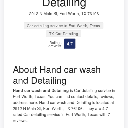
Detailing
2912 N Main St, Fort Worth, TX 76106
Car detailing service in Fort Worth, Texas
TX Car Detailing
Ratings
4.7
7 reviews
About Hand car wash
and Detailing
Hand car wash and Detailing
is Car detailing service in
Fort Worth, Texas. You can find contact details, reviews,
address here. Hand car wash and Detailing is located at
2912 N Main St, Fort Worth, TX 76106. They are 4.7
rated Car detailing service in Fort Worth, Texas with 7
reviews.