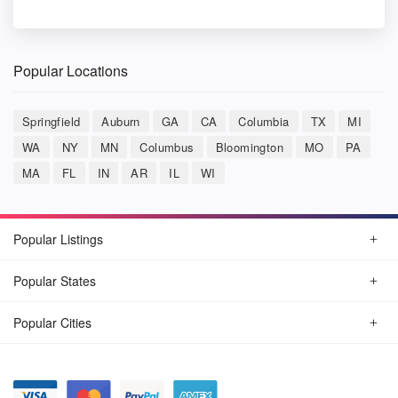
Popular Locations
Springfield
Auburn
GA
CA
Columbia
TX
MI
WA
NY
MN
Columbus
Bloomington
MO
PA
MA
FL
IN
AR
IL
WI
Popular Listings
Popular States
Popular Cities