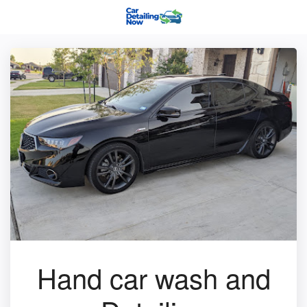
Hand car wash and