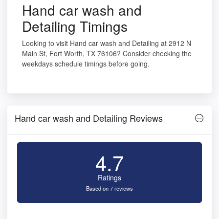
Hand car wash and
Detailing Timings
Looking to visit Hand car wash and Detailing at 2912 N
Main St, Fort Worth, TX 76106? Consider checking the
weekdays schedule timings before going.
Hand car wash and Detailing Reviews
4.7
Ratings
Based on 7 reviews