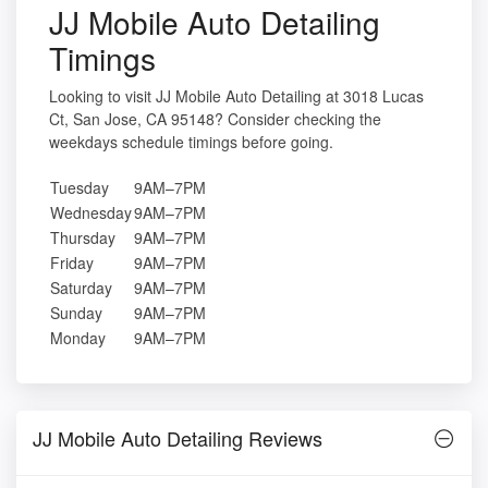
JJ Mobile Auto Detailing
Timings
Looking to visit JJ Mobile Auto Detailing at 3018 Lucas
Ct, San Jose, CA 95148? Consider checking the
weekdays schedule timings before going.
Tuesday
9AM–7PM
Wednesday
9AM–7PM
Thursday
9AM–7PM
Friday
9AM–7PM
Saturday
9AM–7PM
Sunday
9AM–7PM
Monday
9AM–7PM
JJ Mobile Auto Detailing Reviews