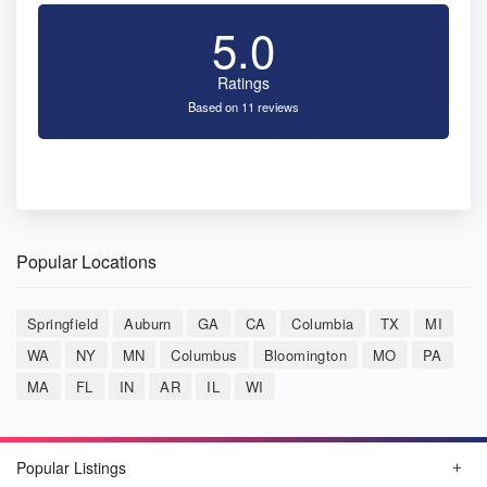
5.0
Ratings
Based on 11 reviews
Popular Locations
Springfield
Auburn
GA
CA
Columbia
TX
MI
WA
NY
MN
Columbus
Bloomington
MO
PA
MA
FL
IN
AR
IL
WI
Popular Listings