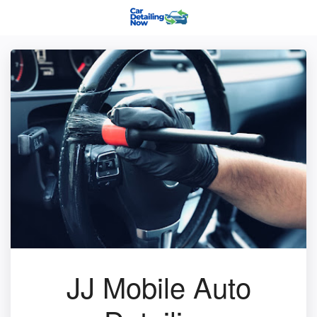
JJ Mobile Auto