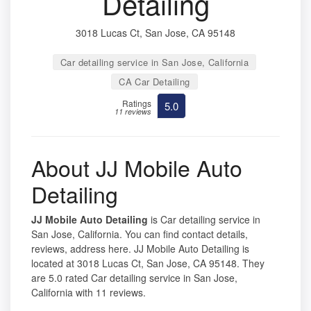
Detailing
3018 Lucas Ct, San Jose, CA 95148
Car detailing service in San Jose, California
CA Car Detailing
Ratings
5.0
11 reviews
About JJ Mobile Auto
Detailing
JJ Mobile Auto Detailing
is Car detailing service in
San Jose, California. You can find contact details,
reviews, address here. JJ Mobile Auto Detailing is
located at 3018 Lucas Ct, San Jose, CA 95148. They
are 5.0 rated Car detailing service in San Jose,
California with 11 reviews.