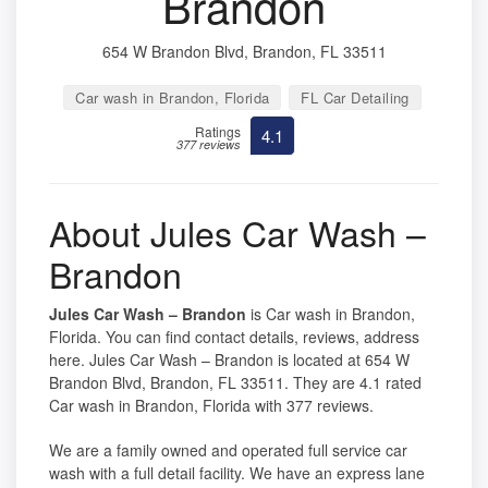
Brandon
654 W Brandon Blvd, Brandon, FL 33511
Car wash in Brandon, Florida
FL Car Detailing
Ratings
4.1
377 reviews
About Jules Car Wash –
Brandon
Jules Car Wash – Brandon
is Car wash in Brandon,
Florida. You can find contact details, reviews, address
here. Jules Car Wash – Brandon is located at 654 W
Brandon Blvd, Brandon, FL 33511. They are 4.1 rated
Car wash in Brandon, Florida with 377 reviews.
We are a family owned and operated full service car
wash with a full detail facility. We have an express lane