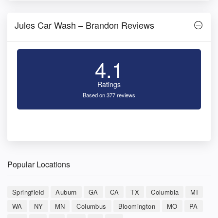
Jules Car Wash – Brandon Reviews
4.1
Ratings
Based on 377 reviews
Popular Locations
Springfield
Auburn
GA
CA
TX
Columbia
MI
WA
NY
MN
Columbus
Bloomington
MO
PA