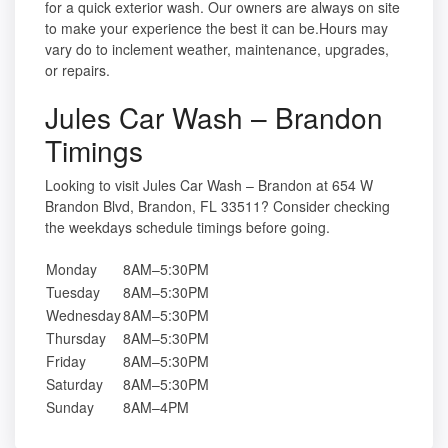
for a quick exterior wash. Our owners are always on site
to make your experience the best it can be.Hours may
vary do to inclement weather, maintenance, upgrades,
or repairs.
Jules Car Wash – Brandon
Timings
Looking to visit Jules Car Wash – Brandon at 654 W
Brandon Blvd, Brandon, FL 33511? Consider checking
the weekdays schedule timings before going.
Monday
8AM–5:30PM
Tuesday
8AM–5:30PM
Wednesday
8AM–5:30PM
Thursday
8AM–5:30PM
Friday
8AM–5:30PM
Saturday
8AM–5:30PM
Sunday
8AM–4PM