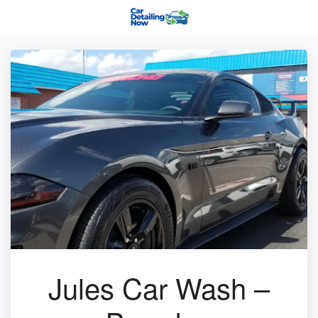
Jules Car Wash –