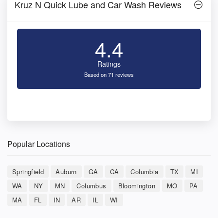
Kruz N Quick Lube and Car Wash Reviews
4.4
Ratings
Based on 71 reviews
Popular Locations
Springfield
Auburn
GA
CA
Columbia
TX
MI
WA
NY
MN
Columbus
Bloomington
MO
PA
MA
FL
IN
AR
IL
WI