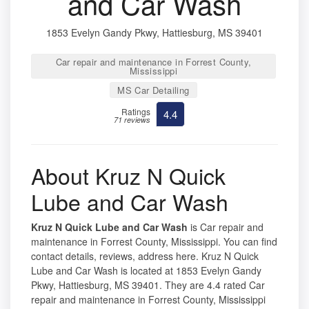
and Car Wash
1853 Evelyn Gandy Pkwy, Hattiesburg, MS 39401
Car repair and maintenance in Forrest County,
Mississippi
MS Car Detailing
Ratings
4.4
71 reviews
About Kruz N Quick
Lube and Car Wash
Kruz N Quick Lube and Car Wash
is Car repair and
maintenance in Forrest County, Mississippi. You can find
contact details, reviews, address here. Kruz N Quick
Lube and Car Wash is located at 1853 Evelyn Gandy
Pkwy, Hattiesburg, MS 39401. They are 4.4 rated Car
repair and maintenance in Forrest County, Mississippi