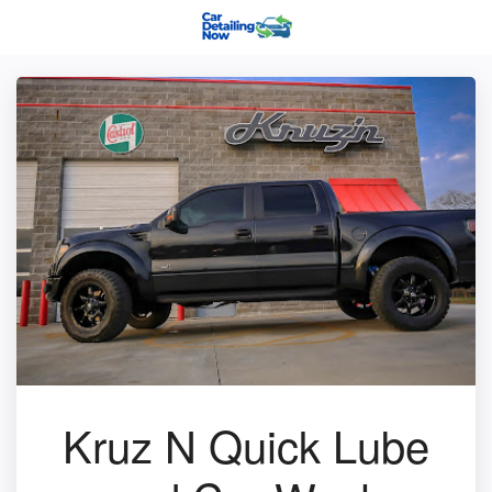
Kruz N Quick Lube