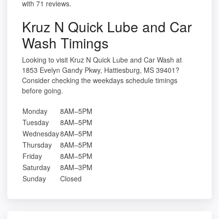
with 71 reviews.
Kruz N Quick Lube and Car
Wash Timings
Looking to visit Kruz N Quick Lube and Car Wash at
1853 Evelyn Gandy Pkwy, Hattiesburg, MS 39401?
Consider checking the weekdays schedule timings
before going.
Monday
8AM–5PM
Tuesday
8AM–5PM
Wednesday
8AM–5PM
Thursday
8AM–5PM
Friday
8AM–5PM
Saturday
8AM–3PM
Sunday
Closed