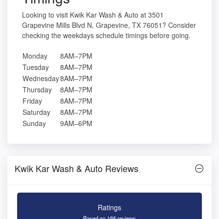
Looking to visit Kwik Kar Wash & Auto at 3501
Grapevine Mills Blvd N, Grapevine, TX 76051? Consider
checking the weekdays schedule timings before going.
Monday
8AM–7PM
Tuesday
8AM–7PM
Wednesday
8AM–7PM
Thursday
8AM–7PM
Friday
8AM–7PM
Saturday
8AM–7PM
Sunday
9AM–6PM
Kwik Kar Wash & Auto Reviews
Ratings
Based on 188 reviews