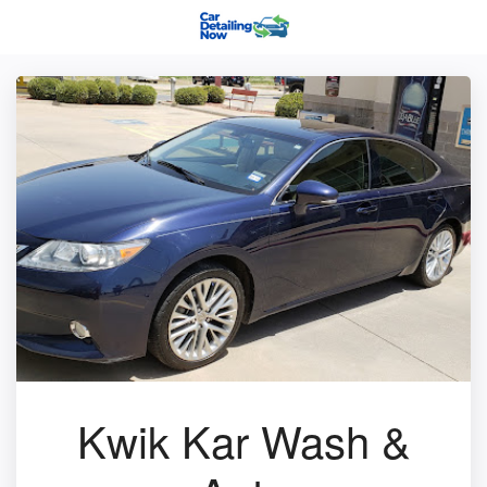
Kwik Kar Wash &