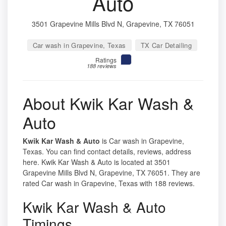
Auto
3501 Grapevine Mills Blvd N, Grapevine, TX 76051
Car wash in Grapevine, Texas
TX Car Detailing
Ratings
188 reviews
About Kwik Kar Wash &
Auto
Kwik Kar Wash & Auto
is Car wash in Grapevine,
Texas. You can find contact details, reviews, address
here. Kwik Kar Wash & Auto is located at 3501
Grapevine Mills Blvd N, Grapevine, TX 76051. They are
rated Car wash in Grapevine, Texas with 188 reviews.
Kwik Kar Wash & Auto
Timings