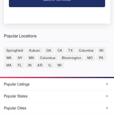
Popular Locations
Springfield
Auburn
GA
CA
TX
Columbia
MI
WA
NY
MN
Columbus
Bloomington
MO
PA
MA
FL
IN
AR
IL
WI
Popular Listings
Popular States
Popular Cities