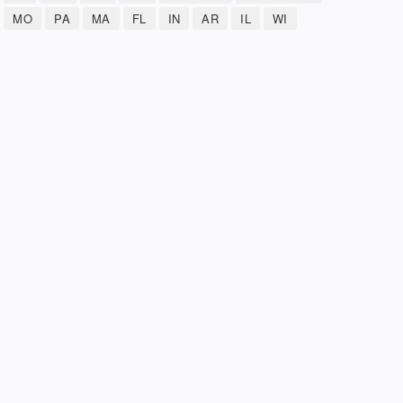
MO
PA
MA
FL
IN
AR
IL
WI