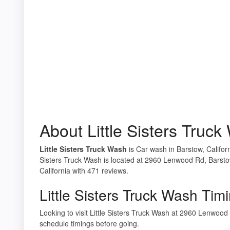
About Little Sisters Truc
Little Sisters Truck Wash
is Car wash in Barstow, Californ
Sisters Truck Wash is located at 2960 Lenwood Rd, Barsto
California with 471 reviews.
Little Sisters Truck Wash Tim
Looking to visit Little Sisters Truck Wash at 2960 Lenwo
schedule timings before going.