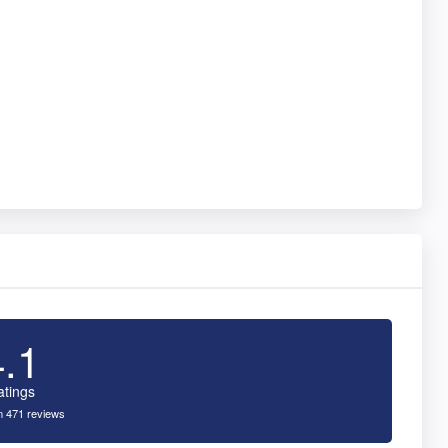
4.1
atings
 471 reviews