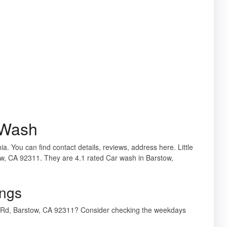
k Wash
ia. You can find contact details, reviews, address here. Little
w, CA 92311. They are 4.1 rated Car wash in Barstow,
ings
od Rd, Barstow, CA 92311? Consider checking the weekdays