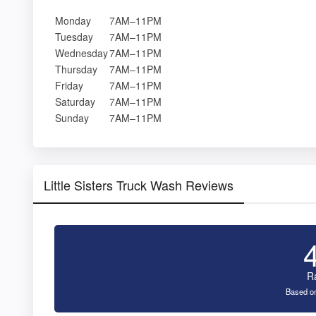
Monday
7AM–11PM
Tuesday
7AM–11PM
Wednesday
7AM–11PM
Thursday
7AM–11PM
Friday
7AM–11PM
Saturday
7AM–11PM
Sunday
7AM–11PM
Little Sisters Truck Wash Reviews
R
Based on