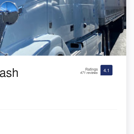
Wash
Ratings
4.1
471 reviews