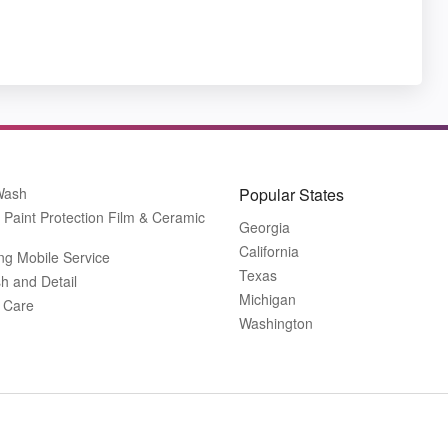
Wash
Popular States
Paint Protection Film & Ceramic
Georgia
California
ing Mobile Service
Texas
h and Detail
Michigan
r Care
Washington