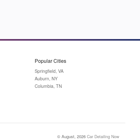
Popular Cities
Springfield, VA
Auburn, NY
Columbia, TN
© August, 2026
Car Detailing Now