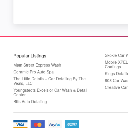
Popular Listings
Skokie Car 
Mobile XPEL 
Main Street Express Wash
Coatings
Ceramic Pro Auto Spa
Kings Detail
The Little Details – Car Detailing By The
808 Car Was
Veals, LLC
Creative Ca
Youngstedts Excelsior Car Wash & Detail
Center
Bills Auto Detailing