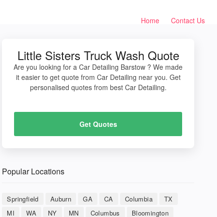
Home
Contact Us
Little Sisters Truck Wash Quote
Are you looking for a Car Detailing Barstow ? We made
it easier to get quote from Car Detailing near you. Get
personalised quotes from best Car Detailing.
Get Quotes
Popular Locations
Springfield
Auburn
GA
CA
Columbia
TX
MI
WA
NY
MN
Columbus
Bloomington