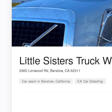
Little Sisters Truck 
2960 Lenwood Rd, Barstow, CA 92311
Car wash in Barstow, California
CA Car Detailing