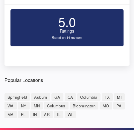
5.0
Ratings
Based on 14 reviews
Popular Locations
Springfield
Auburn
GA
CA
Columbia
TX
MI
WA
NY
MN
Columbus
Bloomington
MO
PA
MA
FL
IN
AR
IL
WI