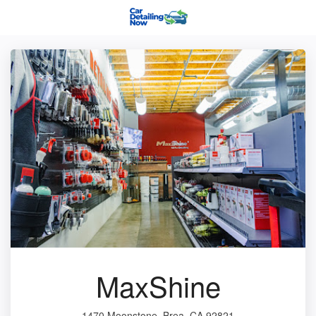
MaxShine
1470 Moonstone, Brea, CA 92821