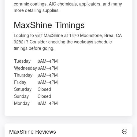
ceramic coatings, AIO chemicals, applicators, and many
more detailing supplies.
MaxShine Timings
Looking to visit MaxShine at 1470 Moonstone, Brea, CA
92821? Consider checking the weekdays schedule
timings before going.
Tuesday
8AM–4PM
Wednesday
8AM–4PM
Thursday
8AM–4PM
Friday
8AM–4PM
Saturday
Closed
Sunday
Closed
Monday
8AM–4PM
MaxShine Reviews