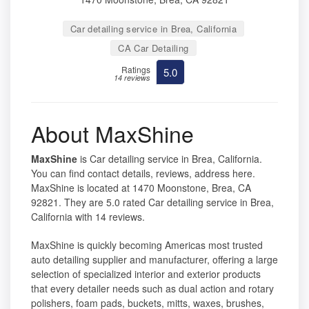
Car detailing service in Brea, California
CA Car Detailing
Ratings
5.0
14 reviews
About MaxShine
MaxShine
is Car detailing service in Brea, California.
You can find contact details, reviews, address here.
MaxShine is located at 1470 Moonstone, Brea, CA
92821. They are 5.0 rated Car detailing service in Brea,
California with 14 reviews.
MaxShine is quickly becoming Americas most trusted
auto detailing supplier and manufacturer, offering a large
selection of specialized interior and exterior products
that every detailer needs such as dual action and rotary
polishers, foam pads, buckets, mitts, waxes, brushes,