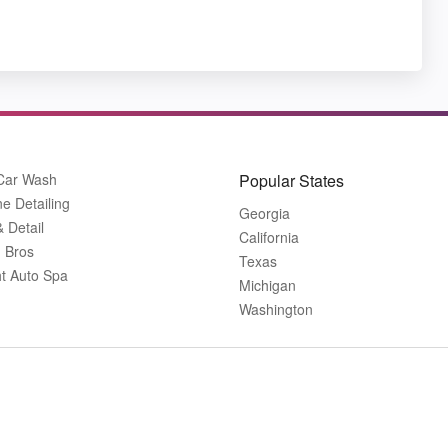
 Car Wash
Popular States
ne Detailing
Georgia
& Detail
California
 Bros
Texas
ht Auto Spa
Michigan
Washington