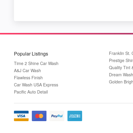
Popular Listings
Franklin St.
Prestige Shi
Time 2 Shine Car Wash
Quality Tint 
A&J Car Wash
Dream Wash
Flawless Finish
Golden Brig
Car Wash USA Express
Pacific Auto Detail