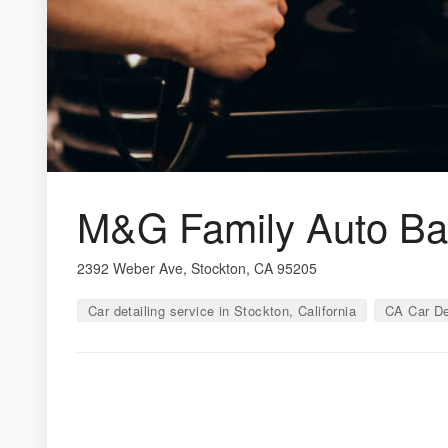
M&G Family Auto Bat
2392 Weber Ave, Stockton, CA 95205
Car detailing service in Stockton, California
CA Car De