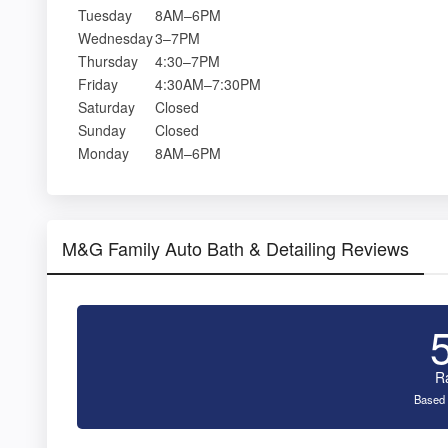
Tuesday
8AM–6PM
Wednesday
3–7PM
Thursday
4:30–7PM
Friday
4:30AM–7:30PM
Saturday
Closed
Sunday
Closed
Monday
8AM–6PM
M&G Family Auto Bath & Detailing Reviews
R
Based 