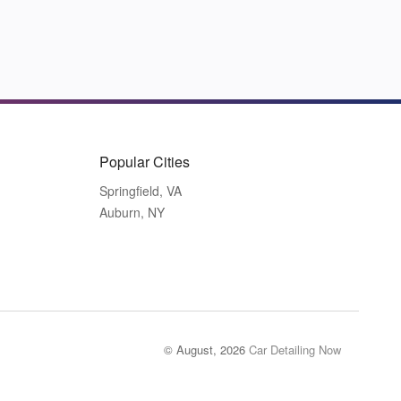
Popular Cities
Springfield, VA
Auburn, NY
© August, 2026
Car Detailing Now