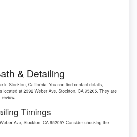
th & Detailing
ce in Stockton, California. You can find contact details,
is located at 2392 Weber Ave, Stockton, CA 95205. They are
1 review.
iling Timings
2 Weber Ave, Stockton, CA 95205? Consider checking the