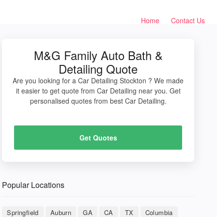
Home
Contact Us
M&G Family Auto Bath &
Detailing Quote
Are you looking for a Car Detailing Stockton ? We made
it easier to get quote from Car Detailing near you. Get
personalised quotes from best Car Detailing.
Get Quotes
Popular Locations
Springfield
Auburn
GA
CA
TX
Columbia