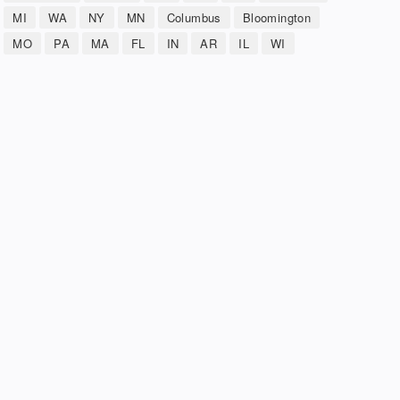
MI
WA
NY
MN
Columbus
Bloomington
MO
PA
MA
FL
IN
AR
IL
WI