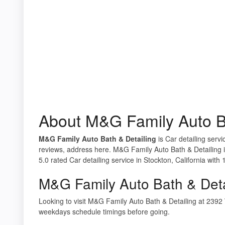
About M&G Family Auto Ba
M&G Family Auto Bath & Detailing
is Car detailing servi
reviews, address here. M&G Family Auto Bath & Detailing 
5.0 rated Car detailing service in Stockton, California with 
M&G Family Auto Bath & Deta
Looking to visit M&G Family Auto Bath & Detailing at 239
weekdays schedule timings before going.