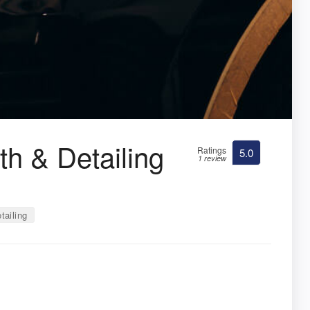
h & Detailing
Ratings
5.0
1 review
tailing