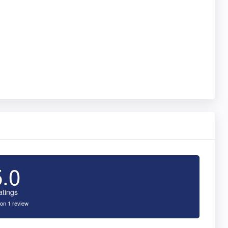
5.0
atings
on 1 review