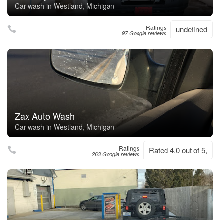
Car wash in Westland, Michigan
Ratings
undefined
97 Google reviews
Zax Auto Wash
Car wash in Westland, Michigan
Ratings
Rated 4.0 out of 5,
263 Google reviews