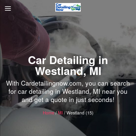
Car Detailing in
Westland, MI
With Cardetailingnow.com, you can search
for car detailing in Westland, MI near you
and get a quote in just seconds!
Home
/
MI
/ Westland (15)