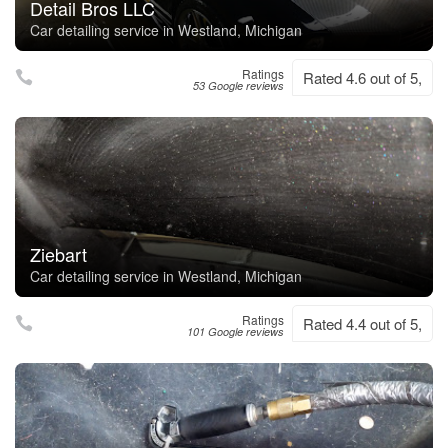
Detail Bros LLC
Car detailing service in Westland, Michigan
Ratings
Rated 4.6 out of 5,
53 Google reviews
Ziebart
Car detailing service in Westland, Michigan
Ratings
Rated 4.4 out of 5,
101 Google reviews