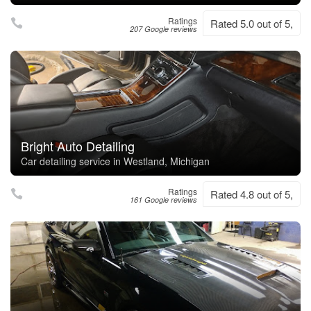
Ratings
Rated 5.0 out of 5,
207 Google reviews
Bright Auto Detailing
Car detailing service in Westland, Michigan
Ratings
Rated 4.8 out of 5,
161 Google reviews