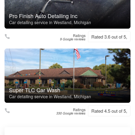
Pro Finish Auto Detailing Inc
Car detailing service in Westland, Michigan
Ratings
Rated 3.6 out of 5,
9 Google reviews
Super TLC Car Wash
Car detailing service in Westland, Michigan
Ratings
Rated 4.5 out of 5,
330 Google reviews