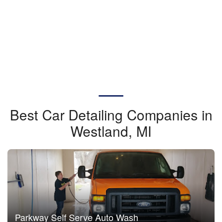
Best Car Detailing Companies in
Westland, MI
Parkway Self Serve Auto Wash