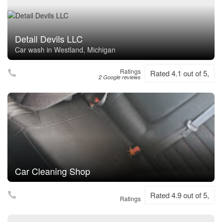
Detail Devils LLC
Car wash in Westland, Michigan
Ratings
Rated 4.1 out of 5,
2 Google reviews
Car Cleaning Shop
Rated 4.9 out of 5,
Ratings