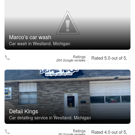
Marco’s car wash
Car wash in Westland, Michigan
Ratings
Rated 5.0 out of 5,
204 Google reviews
Detail Kings
Car detailing service in Westland, Michigan
Ratings
Rated 4.0 out of 5,
26 Google reviews