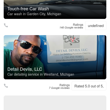
Touch-free Car Wash
Car wash in Garden City, Michigan
Ratings
undefined
146 Google reviews
Detail Devils, LLC
Car detailing service in Westland, Michigan
Ratings
Rated 5.0 out of 5,
7 Google reviews