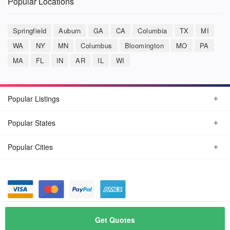
Popular Locations
Springfield
Auburn
GA
CA
Columbia
TX
MI
WA
NY
MN
Columbus
Bloomington
MO
PA
MA
FL
IN
AR
IL
WI
Popular Listings
Popular States
Popular Cities
© August, 2026
Car Detailing Now
Get Quotes