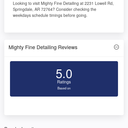
Looking to visit Mighty Fine Detailing at 2231 Lowell Rd,
Springdale, AR 72764? Consider checking the
weekdays schedule timings before going.
Mighty Fine Detailing Reviews
5.0
Ratings
Based on