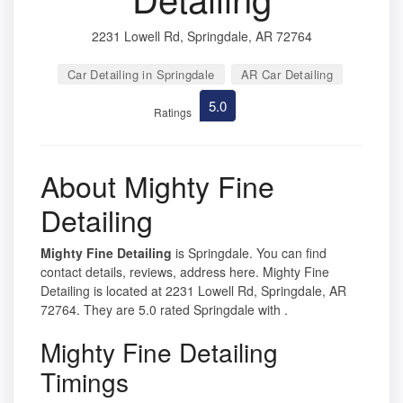
2231 Lowell Rd, Springdale, AR 72764
Car Detailing in Springdale
AR Car Detailing
5.0
Ratings
About Mighty Fine
Detailing
Mighty Fine Detailing
is Springdale. You can find
contact details, reviews, address here. Mighty Fine
Detailing is located at 2231 Lowell Rd, Springdale, AR
72764. They are 5.0 rated Springdale with .
Mighty Fine Detailing
Timings