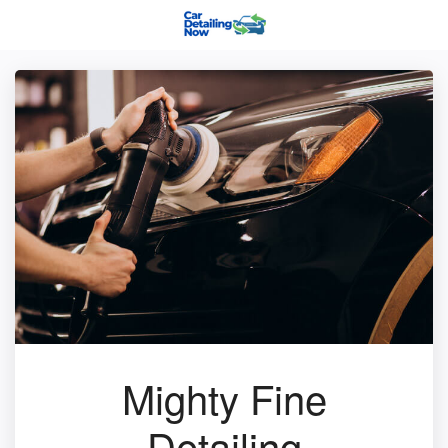
Mighty Fine
Detailing